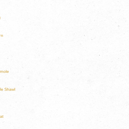
g
rn
amole
le Shawl
at