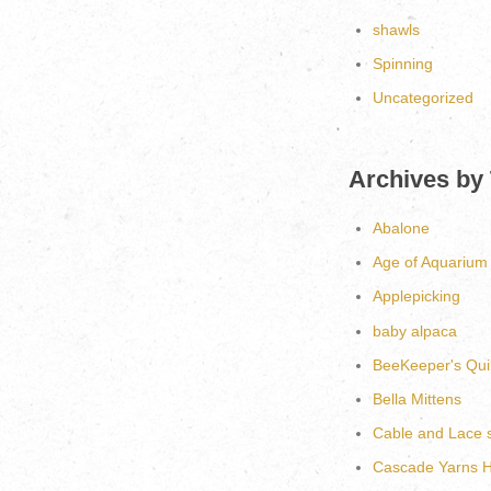
shawls
Spinning
Uncategorized
Archives by
Abalone
Age of Aquarium
Applepicking
baby alpaca
BeeKeeper's Quil
Bella Mittens
Cable and Lace 
Cascade Yarns He