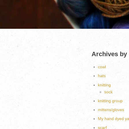
Archives by
cowl
hats
knitting
sock
knitting group
mittens/gloves
My hand dyed ya
scarf