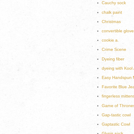
Cauchy sock
chalk paint
Christmas
convertible glove
cookie a.
Crime Scene
Dyeing fiber
dyeing with Kool 
Easy Handspun M
Favorite Blue Je
fingerless mitten
Game of Throne
Gap-tastic cowl
Gaptastic Cowl
Glynis sock