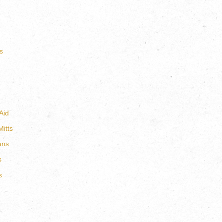
s
Aid
itts
ans
s
s