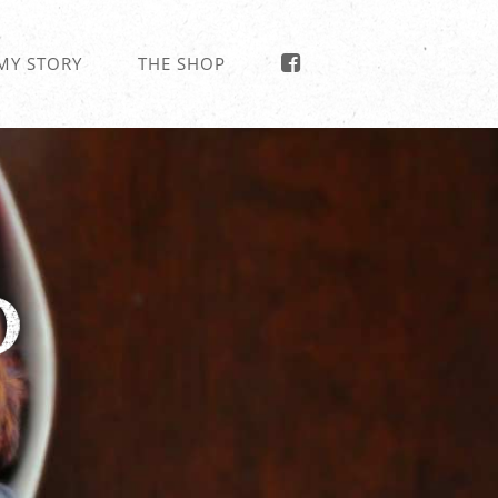
MY STORY
THE SHOP