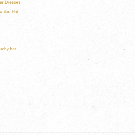
ar Dresses
abled Hat
uchy hat