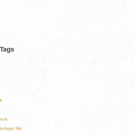
 Tags
t
sock
ritage Silk