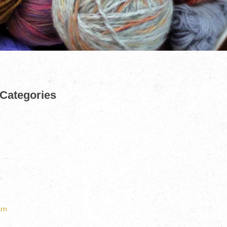
 Categories
rn