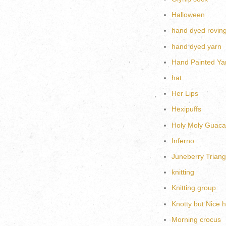
Halloween
hand dyed rovin
hand dyed yarn
Hand Painted Ya
hat
Her Lips
Hexipuffs
Holy Moly Guac
Inferno
Juneberry Triang
knitting
Knitting group
Knotty but Nice h
Morning crocus