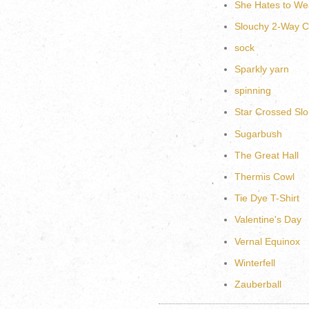
She Hates to We
Slouchy 2-Way C
sock
Sparkly yarn
spinning
Star Crossed Slo
Sugarbush
The Great Hall
Thermis Cowl
Tie Dye T-Shirt
Valentine's Day
Vernal Equinox
Winterfell
Zauberball