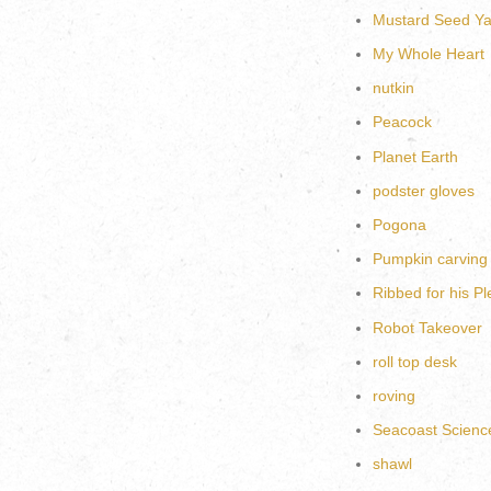
Mustard Seed Ya
My Whole Heart
nutkin
Peacock
Planet Earth
podster gloves
Pogona
Pumpkin carving
Ribbed for his P
Robot Takeover
roll top desk
roving
Seacoast Scienc
shawl