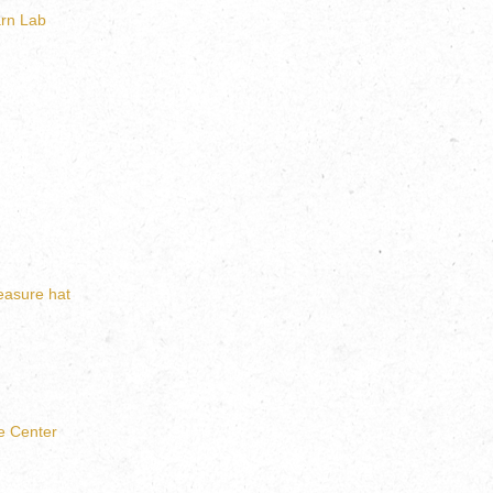
rn Lab
leasure hat
e Center