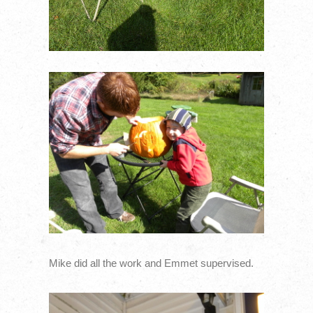
Mike did all the work and Emmet supervised.