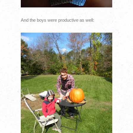
And the boys were productive as well: