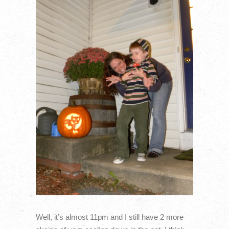
Well, it’s almost 11pm and I still have 2 more