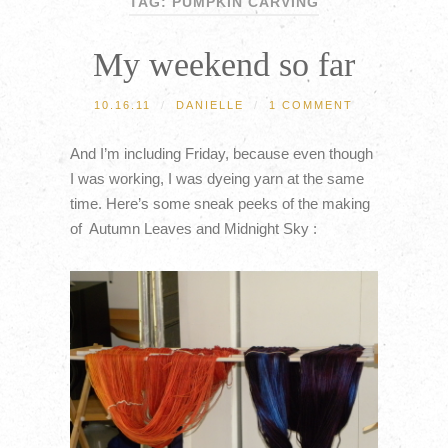
TAG: PUMPKIN CARVING
My weekend so far
10.16.11
/
DANIELLE
/
1 COMMENT
And I’m including Friday, because even though
I was working, I was dyeing yarn at the same
time. Here’s some sneak peeks of the making
of Autumn Leaves and Midnight Sky :