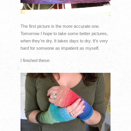
The first picture is the more accurate one.
Tomorrow I hope to take some better pictures,
when they’re dry. It takes days to dry. It’s very
hard for someone as impatient as myself.
I finished these: