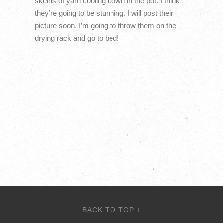
skeins of yarn cooling down in the pot. I think
they’re going to be stunning. I will post their
picture soon. I’m going to throw them on the
drying rack and go to bed!
BACK TO TOP ↑