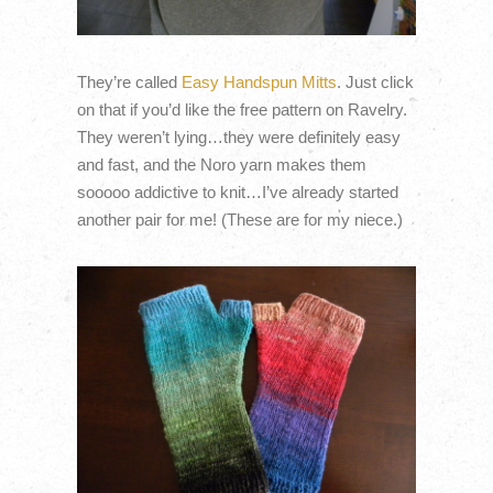
They’re called
Easy Handspun Mitts
. Just click
on that if you’d like the free pattern on Ravelry.
They weren’t lying…they were definitely easy
and fast, and the Noro yarn makes them
sooooo addictive to knit…I’ve already started
another pair for me! (These are for my niece.)