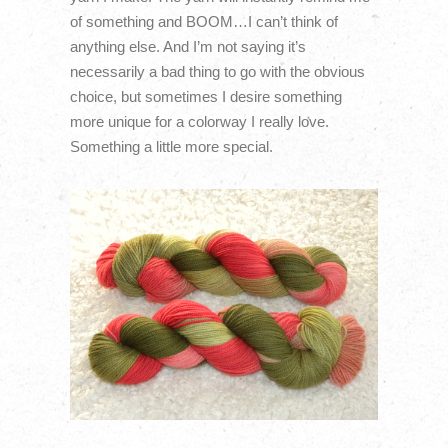
of something and BOOM…I can’t think of
anything else. And I’m not saying it’s
necessarily a bad thing to go with the obvious
choice, but sometimes I desire something
more unique for a colorway I really love.
Something a little more special.