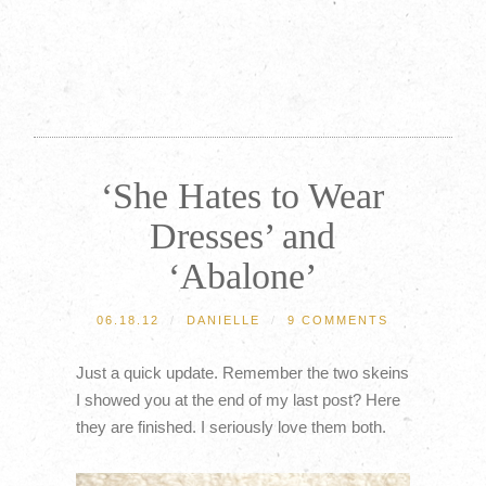
‘She Hates to Wear
Dresses’ and
‘Abalone’
06.18.12
/
DANIELLE
/
9 COMMENTS
Just a quick update. Remember the two skeins
I showed you at the end of my last post? Here
they are finished. I seriously love them both.