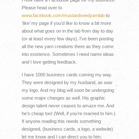
Please head over to
www.facebook.com/mustardseedyarnlab
to
‘like’ my page if you’d like to know a bit more
about what goes on in the lab from day to day
(or at least every few days). I’ve been posting
all the new yarn creations there as they come
into existence. Sometimes I need name ideas
and I love getting feedback.
I have 1000 business cards coming my way.
They were designed by my husband, as was
my logo. And my blog will soon be undergoing
some major changes as well. His graphic
design talent never ceases to amaze me. And
he’s cheap too! (Well, if you’re married to him.)
If anyone reading this needs something
designed, (business cards, a logo, a website)
let me know and I can direct you to him.