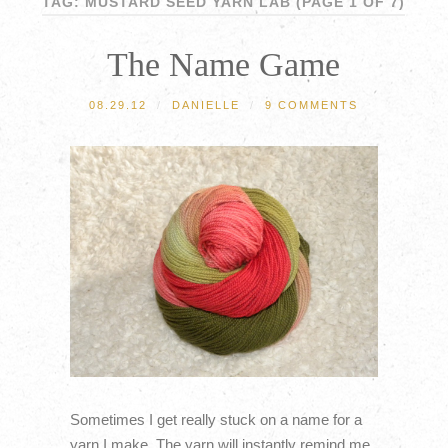
TAG: MUSTARD SEED YARN LAB
(PAGE 1 OF 7)
The Name Game
08.29.12
/
DANIELLE
/
9 COMMENTS
Sometimes I get really stuck on a name for a
yarn I make. The yarn will instantly remind me