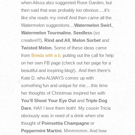
when Alissa also suggested Rose Garden, but
then said that was probably too obvious….it’s
like she reads my mind! And then came all the
Watermelon suggestions…
Watermelon Swirl
,
Watermelon Tourmaline
,
Seedless
(so
creative!!!),
Rind and All
,
Melon Sorbet
and
Twisted Melon
. Some of these ideas came
from
Breida with a b.
putting out the call for help
on her own FB page (check out her page for a
beautiful and inspiring blog!). And then there’s
Kate D. who ALWAYS comes up with
something fun and unique for me….this time
her thoughts of Christmas inspired her with
You’ll Shoot Your Eye Out
and
Triple Dog
Dare
. HA!! I love them both! My cousin Tricia
obviously was in need of a drink when she
thought of
Poinsettia Champagne
or
Peppermint Martini
. Mmmmmm. And how