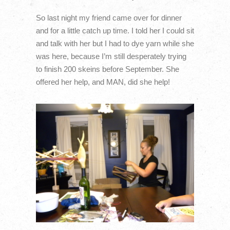
So last night my friend came over for dinner
and for a little catch up time. I told her I could sit
and talk with her but I had to dye yarn while she
was here, because I’m still desperately trying
to finish 200 skeins before September. She
offered her help, and MAN, did she help!