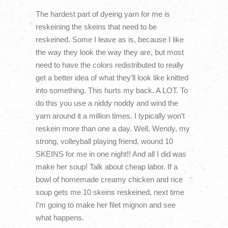
The hardest part of dyeing yarn for me is
reskeining the skeins that need to be
reskeined. Some I leave as is, because I like
the way they look the way they are, but most
need to have the colors redistributed to really
get a better idea of what they’ll look like knitted
into something. This hurts my back. A LOT. To
do this you use a niddy noddy and wind the
yarn around it a million times. I typically won’t
reskein more than one a day. Well, Wendy, my
strong, volleyball playing friend, wound 10
SKEINS for me in one night!! And all I did was
make her soup! Talk about cheap labor. If a
bowl of homemade creamy chicken and rice
soup gets me 10 skeins reskeined, next time
I’m going to make her filet mignon and see
what happens.