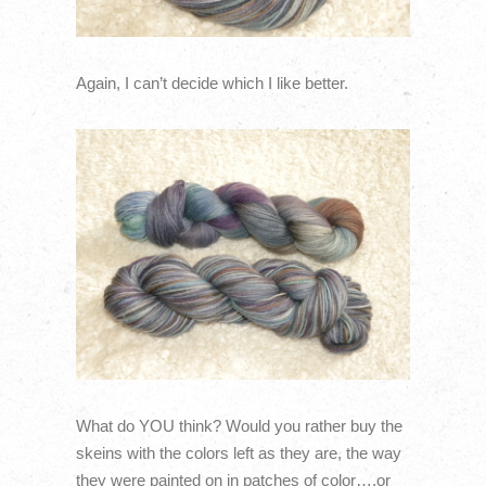
Again, I can’t decide which I like better.
What do YOU think? Would you rather buy the
skeins with the colors left as they are, the way
they were painted on in patches of color….or