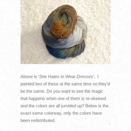
Above is ‘
She Hates to Wear Dresses’
. I
painted two of these at the same time so they’d
be the same. Do you want to see the magic
that happens when one of them is re-skeined
and the colors are all jumbled up? Below is the
exact same colorway, only the colors have
been redistributed.