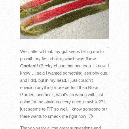
Well, after all that, my gut keeps telling me to
go with my first choice, which was
Rose
Garden!!
(Becky chose that one too.) I know, I
know…I said I wanted something less obvious,
and I did, but in my head, I just couldn’t
envision anything more perfect than Rose
Garden, and heck, what’s so wrong with just
going for the obvious every once in awhile?? It
just seems to FIT so well. I know someone out
there wants to smack me right now 🙂
Thank you for all the great suggestions and