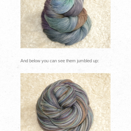
And below you can see them jumbled up: