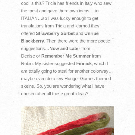
cool is this? Tricia has friends in Italy who saw
the post and gave there own ideas….in
ITALIAN…so I was lucky enough to get
translations from Tricia and learned they
offered
Strawberry Sorbet
and
Unripe
Blackberry
. Then there were the more poetic
suggestions…
Now and Later
from
Denise or
Remember Me Summer
from
Robin. My sister suggested
Finnick
, which I
am totally going to steal for another colorway…
maybe even do a few Hunger Games themed
skeins. So, you are wondering what I have
chosen after all these great ideas?