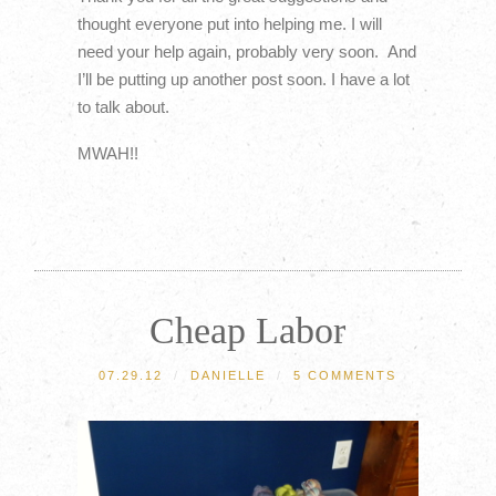
thought everyone put into helping me. I will
need your help again, probably very soon. And
I’ll be putting up another post soon. I have a lot
to talk about.
MWAH!!
Cheap Labor
07.29.12
/
DANIELLE
/
5 COMMENTS