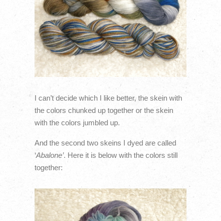
I can’t decide which I like better, the skein with
the colors chunked up together or the skein
with the colors jumbled up.
And the second two skeins I dyed are called
‘
Abalone’
. Here it is below with the colors still
together: