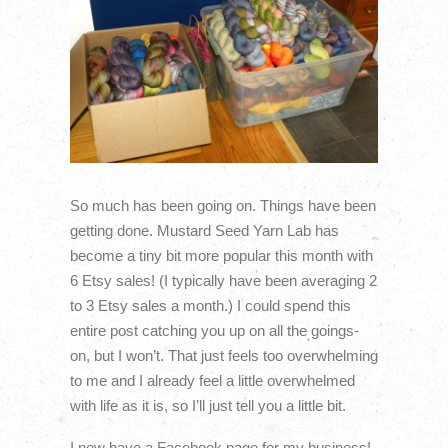
So much has been going on. Things have been
getting done. Mustard Seed Yarn Lab has
become a tiny bit more popular this month with
6 Etsy sales! (I typically have been averaging 2
to 3 Etsy sales a month.) I could spend this
entire post catching you up on all the goings-
on, but I won’t. That just feels too overwhelming
to me and I already feel a little overwhelmed
with life as it is, so I’ll just tell you a little bit.
I now have a Facebook page for my business!