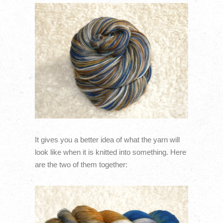
It gives you a better idea of what the yarn will
look like when it is knitted into something. Here
are the two of them together: