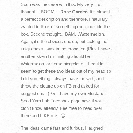
Such was the case with this. My very first
thought… BOOM…
Rose Garden
. It’s almost
a perfect description and therefore, I naturally
wanted to think of something more outside the
box. Second thought…BAM…
Watermelon
.
Again, it’s the obvious choice, but lacking the
uniqueness I was in the mood for. (Plus I have
another skein I’m thinking should be
Watermelon, or something close.) I couldn’t
seem to get these two ideas out of my head so
I did something I always have fun with, and
threw the picture up on FB and asked for
suggestions. (PS, I have my own Mustard
Seed Yarn Lab Facebook page now, if you
didn’t know already. Feel free to head over
there and LIKE me. 🙂
The ideas came fast and furious. I laughed