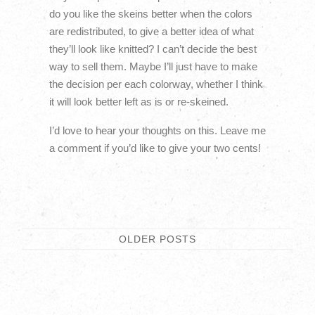
do you like the skeins better when the colors
are redistributed, to give a better idea of what
they’ll look like knitted? I can’t decide the best
way to sell them. Maybe I’ll just have to make
the decision per each colorway, whether I think
it will look better left as is or re-skeined.
I’d love to hear your thoughts on this. Leave me
a comment if you’d like to give your two cents!
OLDER
POSTS