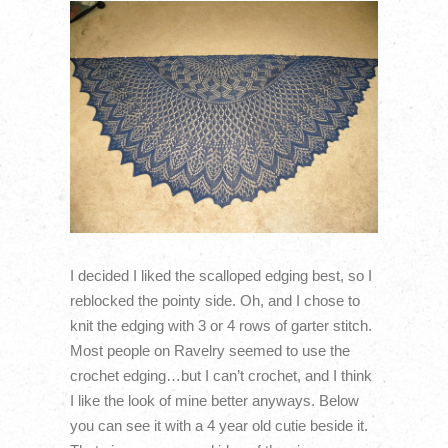
I decided I liked the scalloped edging best, so I
reblocked the pointy side. Oh, and I chose to
knit the edging with 3 or 4 rows of garter stitch.
Most people on Ravelry seemed to use the
crochet edging…but I can’t crochet, and I think
I like the look of mine better anyways. Below
you can see it with a 4 year old cutie beside it.