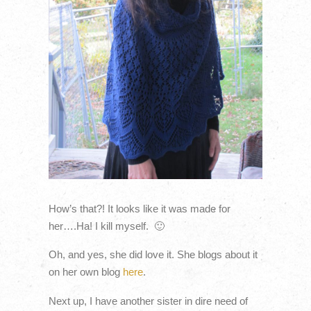
How’s that?! It looks like it was made for
her….Ha! I kill myself. 🙂
Oh, and yes, she did love it. She blogs about it
on her own blog
here
.
Next up, I have another sister in dire need of