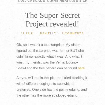
TAG: CASCADE YARNS HERITAGE SILK
The Super Secret
Project revealed!
11.14.11
/
DANIELLE
/
2 COMMENTS
Ok, so it wasn’t a total surprise. My sister
figured out the surprise was for her BUT she
didn’t know exactly what it was. And what it
was, my friends, was the Vernal Equinox
Shawl and the free pattern can be found
here
.
As you will see in this picture, I tried blocking it
with 2 different edgings, to see which I
preferred. One side has the pointy edging, and
the other has the more scalloped edging.