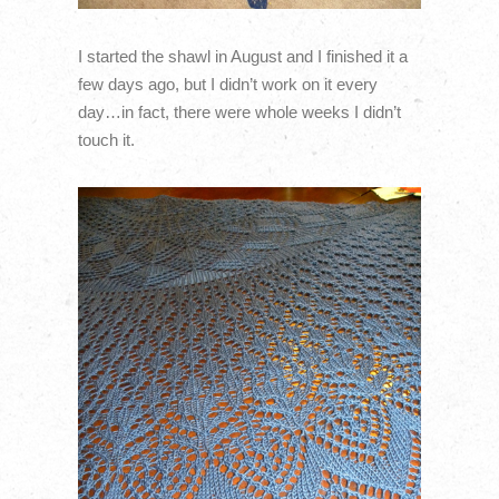
I started the shawl in August and I finished it a
few days ago, but I didn’t work on it every
day…in fact, there were whole weeks I didn’t
touch it.