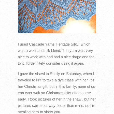
I used Cascade Yarns Heritage Silk…which
was a wool and silk blend. The yarn was very
nice to work with and had a nice drape and feel
to it. I’d definitely consider using it again.
I gave the shawl to Shelly on Saturday, when I
traveled to NY to take a dye class with her. It’s
her Christmas gift, but in this family, none of us
can ever wait so Christmas gifts often come
early. I took pictures of her in the shawl, but her
pictures came out way better than mine, so I’m
stealing hers to show you.