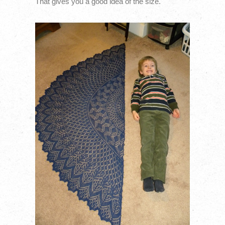
That gives you a good idea of the size.