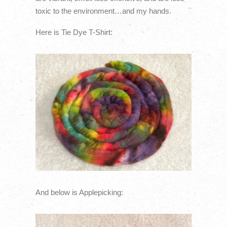
toxic to the environment…and my hands.
Here is Tie Dye T-Shirt:
And below is Applepicking: