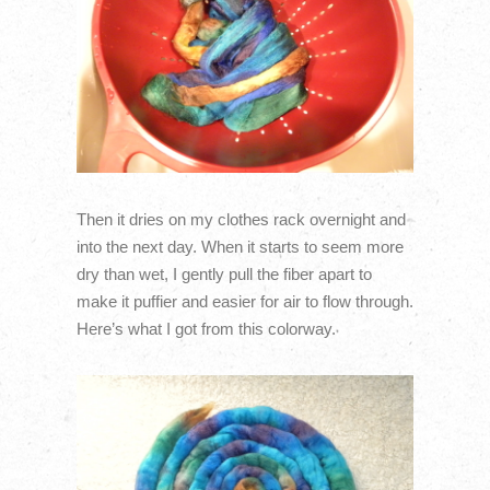
Then it dries on my clothes rack overnight and
into the next day. When it starts to seem more
dry than wet, I gently pull the fiber apart to
make it puffier and easier for air to flow through.
Here’s what I got from this colorway.