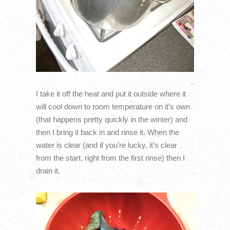
I take it off the heat and put it outside where it
will cool down to room temperature on it’s own
(that happens pretty quickly in the winter) and
then I bring it back in and rinse it. When the
water is clear (and if you’re lucky, it’s clear
from the start, right from the first rinse) then I
drain it.