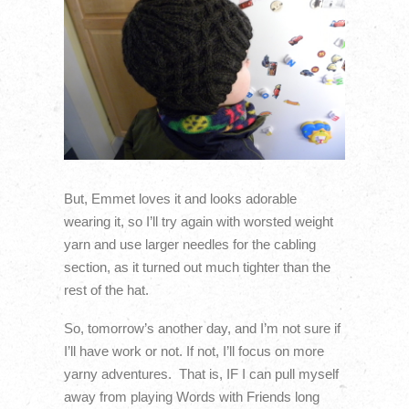
But, Emmet loves it and looks adorable
wearing it, so I’ll try again with worsted weight
yarn and use larger needles for the cabling
section, as it turned out much tighter than the
rest of the hat.
So, tomorrow’s another day, and I’m not sure if
I’ll have work or not. If not, I’ll focus on more
yarny adventures. That is, IF I can pull myself
away from playing Words with Friends long