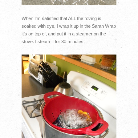
When I’m satisfied that ALL the roving is
soaked with dye, I wrap it up in the Saran Wrap
it’s on top of, and put it in a steamer on the
stove. I steam it for 30 minutes.