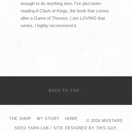
enough to do anything else. I’ve also been
reading A Clash of Kings, the book that comes
after a Game of Thrones. I am LOVING that
series. I highly recommend it.
BACK TO TOP ↑
THE SHOP
MY STORY
HOME
© 2026
MUSTARD
SEED YARN LAB
/
SITE DESIGNED BY THIS GUY.