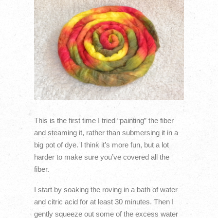
This is the first time I tried “painting” the fiber
and steaming it, rather than submersing it in a
big pot of dye. I think it’s more fun, but a lot
harder to make sure you’ve covered all the
fiber.
I start by soaking the roving in a bath of water
and citric acid for at least 30 minutes. Then I
gently squeeze out some of the excess water