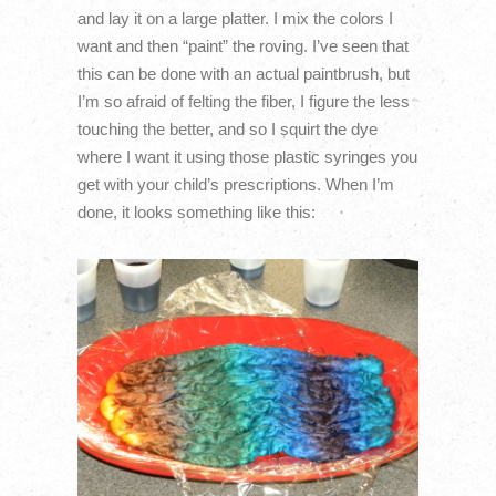
and lay it on a large platter. I mix the colors I
want and then “paint” the roving. I’ve seen that
this can be done with an actual paintbrush, but
I’m so afraid of felting the fiber, I figure the less
touching the better, and so I squirt the dye
where I want it using those plastic syringes you
get with your child’s prescriptions. When I’m
done, it looks something like this: