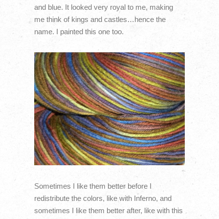
and blue. It looked very royal to me, making
me think of kings and castles…hence the
name. I painted this one too.
Sometimes I like them better before I
redistribute the colors, like with Inferno, and
sometimes I like them better after, like with this