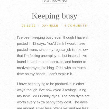
TAG: ROVING
Keeping busy
02.12.12
/
DANIELLE
/
4 COMMENTS
I’ve been keeping busy even though I haven’t
posted in 12 days. You’d think I would have
posted more, since my regular job is so slow
that I’m feeling unemployed, but instead, I’ve
found it harder to concentrate, and harder to
motivate myself to blog. Odd, with so much
time on my hands. I can’t explain it.
I have been trying to be productive in other
ways though. I’ve now dyed 3 rovings using
my new Eco Friendly dyes. The new dyes are
worth every extra penny they cost. The dyes
are vibrant, smell less offensive, and are less