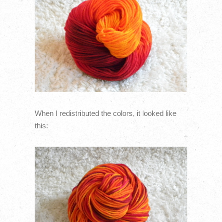
When I redistributed the colors, it looked like
this: