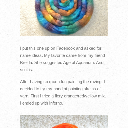
I put this one up on Facebook and asked for
name ideas. My favorite came from my friend
Breida. She suggested Age of Aquarium. And
so it is.
After having so much fun painting the roving, I
decided to try my hand at painting skeins of
yarn. First I tried a fiery orange/red/yellow mix.
I ended up with Inferno.