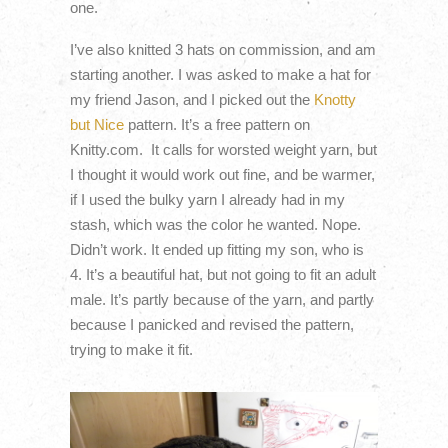
one.
I’ve also knitted 3 hats on commission, and am
starting another. I was asked to make a hat for
my friend Jason, and I picked out the
Knotty
but Nice
pattern. It’s a free pattern on
Knitty.com. It calls for worsted weight yarn, but
I thought it would work out fine, and be warmer,
if I used the bulky yarn I already had in my
stash, which was the color he wanted. Nope.
Didn’t work. It ended up fitting my son, who is
4. It’s a beautiful hat, but not going to fit an adult
male. It’s partly because of the yarn, and partly
because I panicked and revised the pattern,
trying to make it fit.