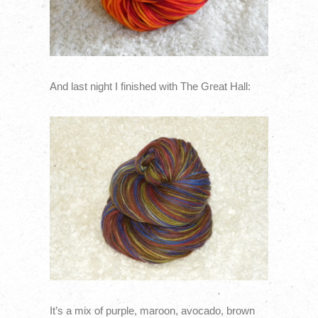
And last night I finished with The Great Hall:
It’s a mix of purple, maroon, avocado, brown