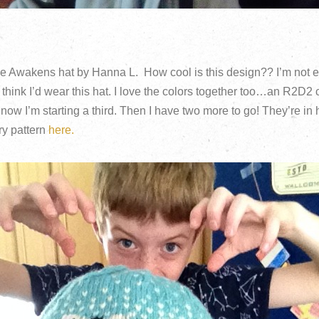
e Awakens hat by Hanna L. How cool is this design?? I’m not 
l think I’d wear this hat. I love the colors together too…an R2D2 
now I’m starting a third. Then I have two more to go! They’re i
ry pattern
here.