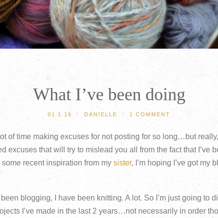
What I’ve been doing
01.1.16
/
DANIELLE
/
1 COMMENT
 lot of time making excuses for not posting for so long…but reall
d excuses that will try to mislead you all from the fact that I’ve 
h some recent inspiration from my
sister
, I’m hoping I’ve got my 
been blogging, I have been knitting. A lot. So I’m just going to di
ects I’ve made in the last 2 years…not necessarily in order th