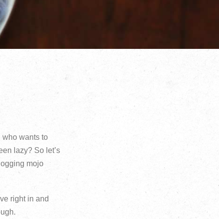
y, who wants to
been lazy? So let’s
blogging mojo
ve right in and
ough.