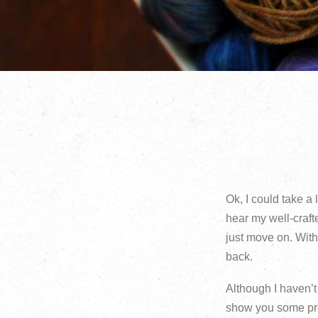
Ok, I could take a
hear my well-crafte
just move on. Wit
back.
Although I haven’t 
show you some proj