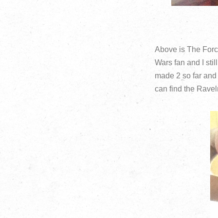
Above is The Forc
Wars fan and I stil
made 2 so far and 
can find the Ravel