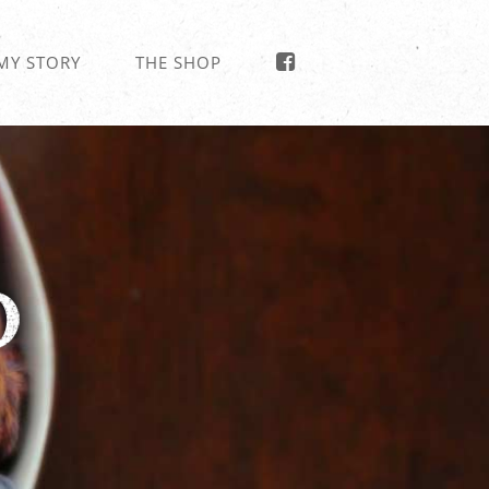
MY STORY
THE SHOP