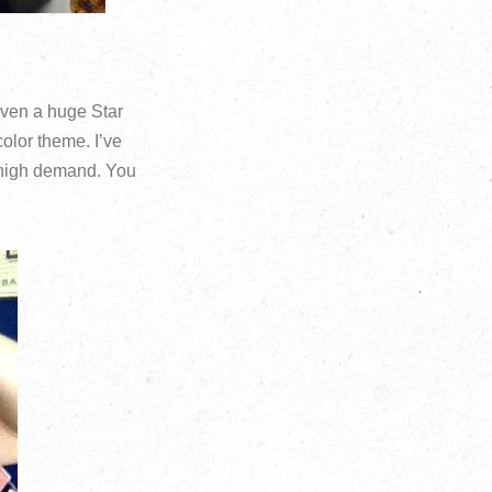
even a huge Star
color theme. I’ve
n high demand. You