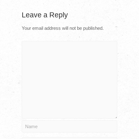
Leave a Reply
Your email address will not be published.