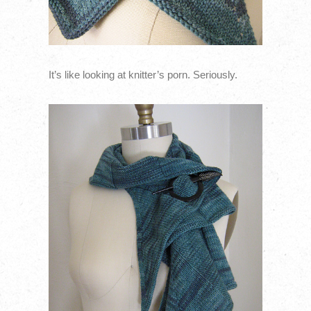
It’s like looking at knitter’s porn. Seriously.