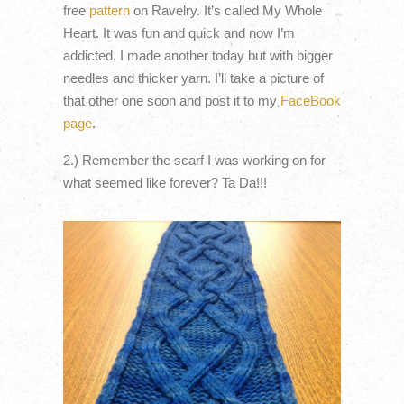
free
pattern
on Ravelry. It’s called My Whole
Heart. It was fun and quick and now I’m
addicted. I made another today but with bigger
needles and thicker yarn. I’ll take a picture of
that other one soon and post it to my
FaceBook
page
.
2.) Remember the scarf I was working on for
what seemed like forever? Ta Da!!!