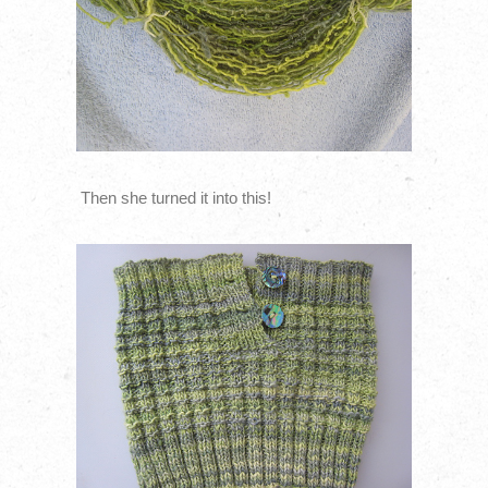
Then she turned it into this!