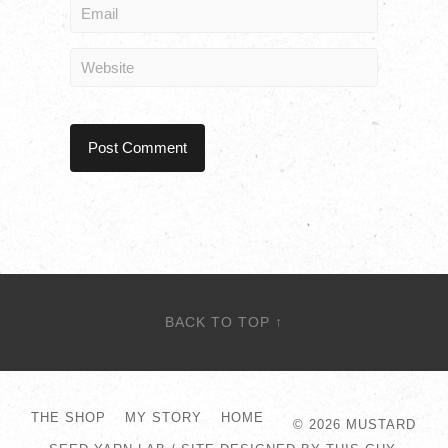
BACK TO TOP ↑
THE SHOP
MY STORY
HOME
© 2026
MUSTARD