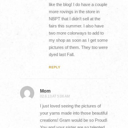
like the blog! I do have a couple
more rovings in the store in
NBPT that I didn’t sell at the
fairs this summer. I also have
two more colorways to add to
my shop as soon as I get some
pictures of them. They too were
dyed last Fall.
REPLY
Mom
02.6.13 AT 5:06 AM
I just loved seeing the pictures of
your yarns made into those beautiful
creations! Gram would be so Proud!
You and your sister are so talented