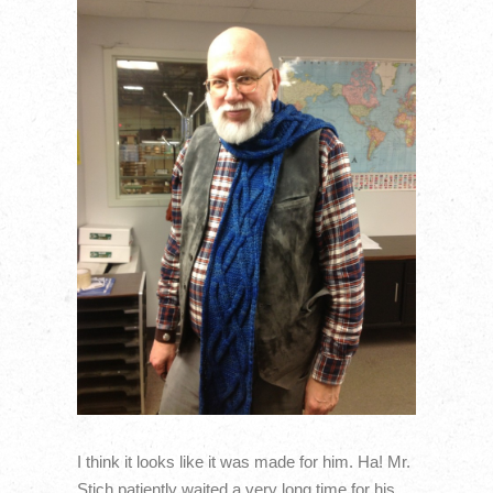
I think it looks like it was made for him. Ha! Mr.
Stich patiently waited a very long time for his