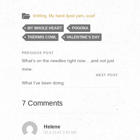
knitting
,
My hand dyed yarn
,
scarf
MY WHOLE HEART
POGONA
THERMIS COWL
VALENTINE'S DAY
PREVIOUS POST
What’s on the needles right now….and not just
mine.
NEXT POST
What I’ve been doing
7 Comments
Helene
02.6.13 AT 3:42 AM