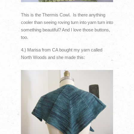
This is the Thermis Cowl. Is there anything
cooler than seeing roving turn into yarn turn into
something beautiful? And I love those buttons,
too.
4.) Marisa from CA bought my yarn called
North Woods and she made this: