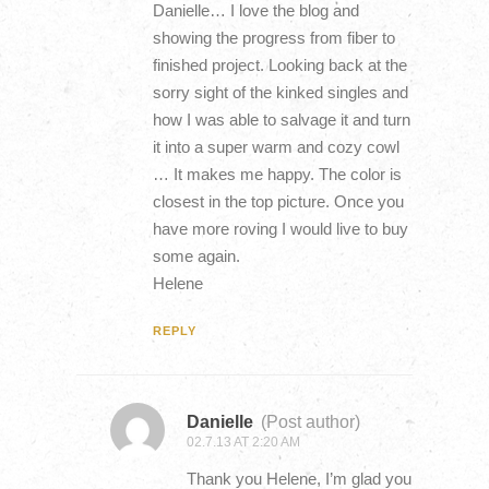
Danielle… I love the blog and
showing the progress from fiber to
finished project. Looking back at the
sorry sight of the kinked singles and
how I was able to salvage it and turn
it into a super warm and cozy cowl
… It makes me happy. The color is
closest in the top picture. Once you
have more roving I would live to buy
some again.
Helene
REPLY
Danielle
(Post author)
02.7.13 AT 2:20 AM
Thank you Helene, I’m glad you