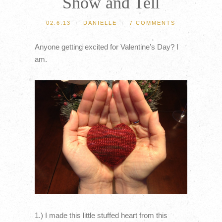
Show and Tell
02.6.13
/
DANIELLE
/
7 COMMENTS
Anyone getting excited for Valentine’s Day? I
am.
1.) I made this little stuffed heart from this