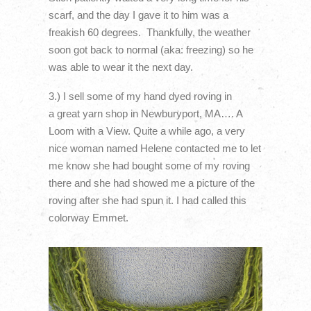
scarf, and the day I gave it to him was a
freakish 60 degrees. Thankfully, the weather
soon got back to normal (aka: freezing) so he
was able to wear it the next day.
3.) I sell some of my hand dyed roving in
a great yarn shop in Newburyport, MA…. A
Loom with a View. Quite a while ago, a very
nice woman named Helene contacted me to let
me know she had bought some of my roving
there and she had showed me a picture of the
roving after she had spun it. I had called this
colorway Emmet.