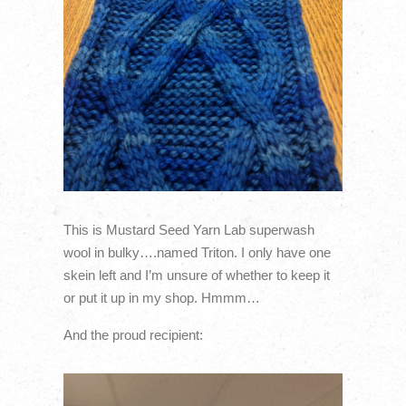
This is Mustard Seed Yarn Lab superwash
wool in bulky….named Triton. I only have one
skein left and I’m unsure of whether to keep it
or put it up in my shop. Hmmm…
And the proud recipient: