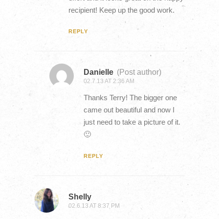
recipient! Keep up the good work.
REPLY
Danielle
(Post author)
02.7.13 AT 2:36 AM
Thanks Terry! The bigger one
came out beautiful and now I
just need to take a picture of it.
🙂
REPLY
Shelly
02.6.13 AT 8:37 PM