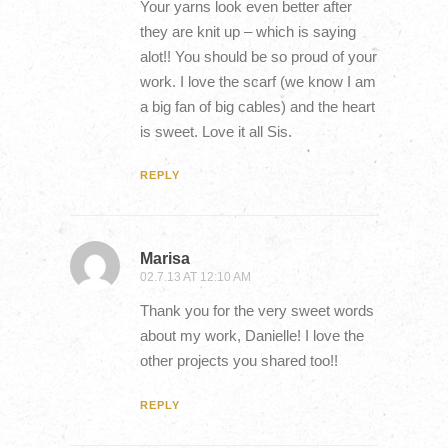
Your yarns look even better after
they are knit up – which is saying
alot!! You should be so proud of your
work. I love the scarf (we know I am
a big fan of big cables) and the heart
is sweet. Love it all Sis.
REPLY
Marisa
02.7.13 AT 12:10 AM
Thank you for the very sweet words
about my work, Danielle! I love the
other projects you shared too!!
REPLY