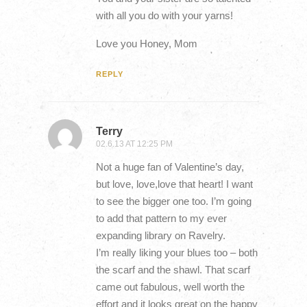
with all you do with your yarns!
Love you Honey, Mom
REPLY
Terry
02.6.13 AT 12:25 PM
Not a huge fan of Valentine’s day,
but love, love,love that heart! I want
to see the bigger one too. I’m going
to add that pattern to my ever
expanding library on Ravelry.
I’m really liking your blues too – both
the scarf and the shawl. That scarf
came out fabulous, well worth the
effort and it looks great on the happy