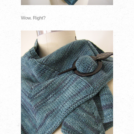
Wow. Right?