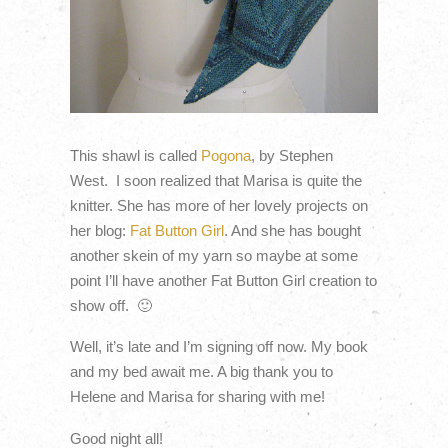
This shawl is called
Pogona
, by Stephen
West. I soon realized that Marisa is quite the
knitter. She has more of her lovely projects on
her blog:
Fat Button Girl
. And she has bought
another skein of my yarn so maybe at some
point I’ll have another Fat Button Girl creation to
show off. 🙂
Well, it’s late and I’m signing off now. My book
and my bed await me. A big thank you to
Helene and Marisa for sharing with me!
Good night all!