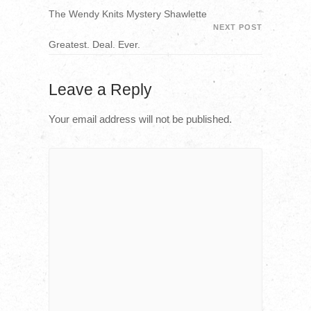
The Wendy Knits Mystery Shawlette
NEXT POST
Greatest. Deal. Ever.
Leave a Reply
Your email address will not be published.