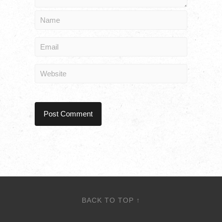
BACK TO TOP ↑