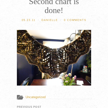
Second chart is
done!
05.23.11
/
DANIELLE
/
0 COMMENTS
Uncategorized
PREVIOUS POST