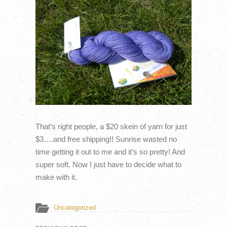
That’s right people, a $20 skein of yarn for just
$3….and free shipping!! Sunrise wasted no
time getting it out to me and it’s so pretty! And
super soft. Now I just have to decide what to
make with it.
Uncategorized