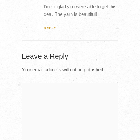
I’m so glad you were able to get this
deal. The yarn is beautiful!
REPLY
Leave a Reply
Your email address will not be published.