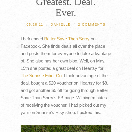
Greatest. Deal.
Ever.
05.28.11
/
DANIELLE
/
2 COMMENTS
I befriended
Better Save Than Sorry
on
Facebook. She finds deals all over the place
and posts them for everyone to take advantage
of. She also has her own blog. Well, on May
19th she posted a great deal on Heartsy for
The Sunrise Fiber Co.
I took advantage of the
deal, bought a $20 voucher on Heartsy for $8,
and got another $5 off for going through Better
Save Than Sorry’s FB page. Withing minutes
of receiving the voucher, I had picked out my
yarn on Sunrise’s Etsy shop. I picked this: