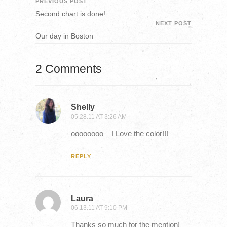
PREVIOUS POST
Second chart is done!
NEXT POST
Our day in Boston
2 Comments
Shelly
05.28.11 AT 3:26 AM
oooooooo – I Love the color!!!
REPLY
Laura
06.13.11 AT 9:10 PM
Thanks so much for the mention!