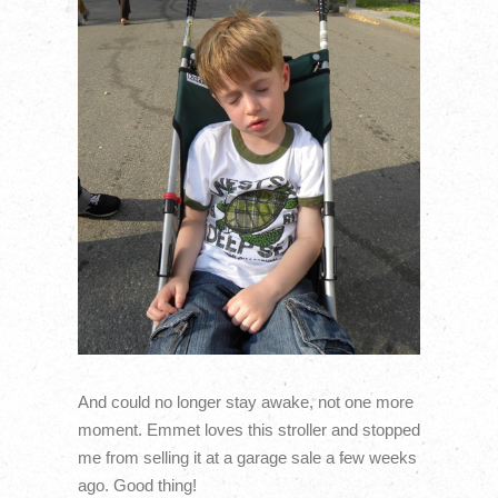
And could no longer stay awake, not one more
moment. Emmet loves this stroller and stopped
me from selling it at a garage sale a few weeks
ago. Good thing!