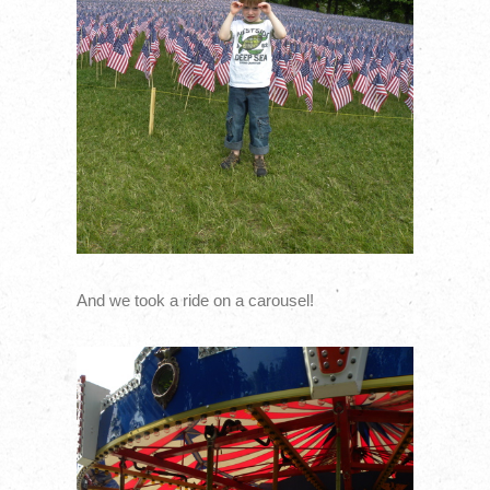
And we took a ride on a carousel!