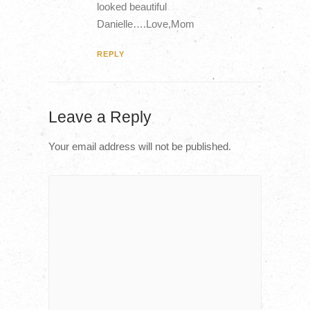
looked beautiful
Danielle….Love,Mom
REPLY
Leave a Reply
Your email address will not be published.