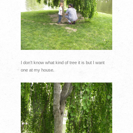
I don’t know what kind of tree it is but I want
one at my house.