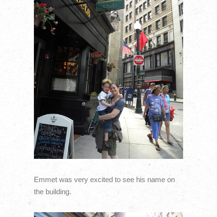
Emmet was very excited to see his name on
the building.