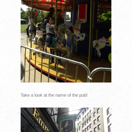
Take a look at the name of the pub!