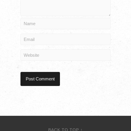
BACK TO TOP ↑