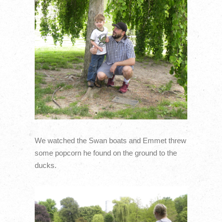
We watched the Swan boats and Emmet threw
some popcorn he found on the ground to the
ducks.