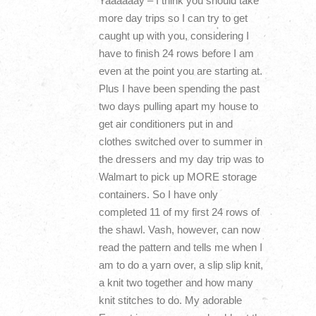
Yaaaaaay – I think you should take
more day trips so I can try to get
caught up with you, considering I
have to finish 24 rows before I am
even at the point you are starting at.
Plus I have been spending the past
two days pulling apart my house to
get air conditioners put in and
clothes switched over to summer in
the dressers and my day trip was to
Walmart to pick up MORE storage
containers. So I have only
completed 11 of my first 24 rows of
the shawl. Vash, however, can now
read the pattern and tells me when I
am to do a yarn over, a slip slip knit,
a knit two together and how many
knit stitches to do. My adorable