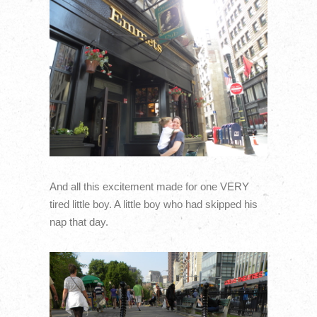
And all this excitement made for one VERY
tired little boy. A little boy who had skipped his
nap that day.