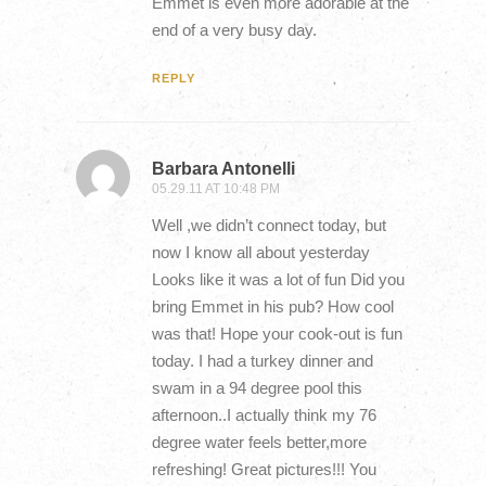
Emmet is even more adorable at the
end of a very busy day.
REPLY
Barbara Antonelli
05.29.11 AT 10:48 PM
Well ,we didn’t connect today, but
now I know all about yesterday
Looks like it was a lot of fun Did you
bring Emmet in his pub? How cool
was that! Hope your cook-out is fun
today. I had a turkey dinner and
swam in a 94 degree pool this
afternoon..I actually think my 76
degree water feels better,more
refreshing! Great pictures!!! You