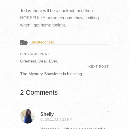
Today there will be a cookout, and then
HOPEFULLY some serious shawl knitting
when I get home tonight.
Uncategorized
PREVIOUS POST
Greatest. Deal. Ever.
NEXT POST
The Mystery Shawlette is blocking….
2 Comments
Shelly
05.29.11 AT 9:23 PM