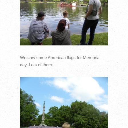
We saw some American flags for Memorial
day. Lots of them.