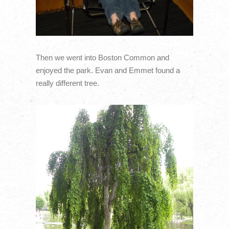
Then we went into Boston Common and
enjoyed the park. Evan and Emmet found a
really different tree.