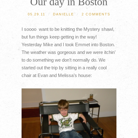
Our day in Boston
05.29.11
/
DANIELLE
/
2 COMMENTS
I soooo want to be knitting the Mystery shawl,
but fun things keep getting in the way!
Yesterday Mike and I took Emmet into Boston.
The weather was gorgeous and we were itchin’
to do something we don’t normally do. We
started out the trip by sitting in a really cool
chair at Evan and Melissa’s house: