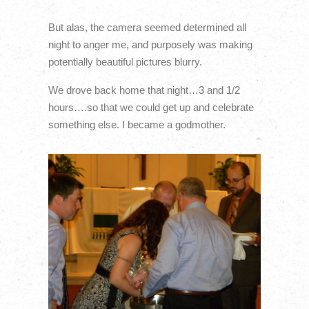
But alas, the camera seemed determined all
night to anger me, and purposely was making
potentially beautiful pictures blurry.
We drove back home that night…3 and 1/2
hours….so that we could get up and celebrate
something else. I became a godmother.