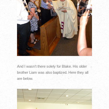
And I wasn’t there solely for Blake. His older
brother Liam was also baptized. Here they all
are below.