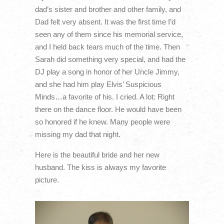
dad’s sister and brother and other family, and
Dad felt very absent. It was the first time I’d
seen any of them since his memorial service,
and I held back tears much of the time. Then
Sarah did something very special, and had the
DJ play a song in honor of her Uncle Jimmy,
and she had him play Elvis’ Suspicious
Minds…a favorite of his. I cried. A lot. Right
there on the dance floor. He would have been
so honored if he knew. Many people were
missing my dad that night.
Here is the beautiful bride and her new
husband. The kiss is always my favorite
picture.