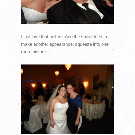
I just love that picture. And the shawl tried to
make another appearance, squeeze into one
more picture….