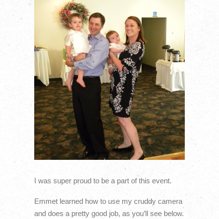
I was super proud to be a part of this event.
Emmet learned how to use my cruddy camera
and does a pretty good job, as you’ll see below.