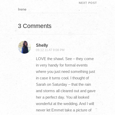
NEXT POST
Irene
3 Comments
Shelly
09.12.11 AT 9:08 PM
LOVE the shawl. See – they come
in very handy for formal events
where you just need something just
in case it turns cool. I thought of
Sarah on Saturday – that the rain
and storms all cleared out and gave
her a perfect day. You all looked
wonderful at the wedding. And I will
never let Emmet take a picture of