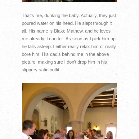
That’s me, dunking the baby. Actually, they just
poured water on his head. He slept through it
all. His name is Blake Mathew, and he loves
me already, I can tell. As soon as I pick him up,
he falls asleep. I either really relax him or really
bore him. His dad’s behind me in the above
picture, making sure I don’t drop him in his
slippery satin outfit.