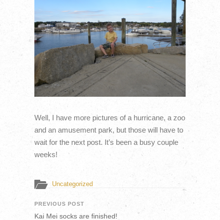
Well, I have more pictures of a hurricane, a zoo
and an amusement park, but those will have to
wait for the next post. It’s been a busy couple
weeks!
Uncategorized
PREVIOUS POST
Kai Mei socks are finished!