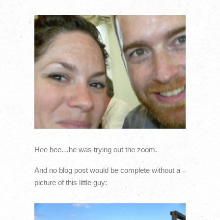
Hee hee…he was trying out the zoom.
And no blog post would be complete without a
picture of this little guy: