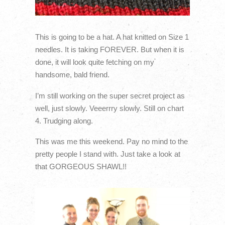
This is going to be a hat. A hat knitted on Size 1
needles. It is taking FOREVER. But when it is
done, it will look quite fetching on my
handsome, bald friend.
I’m still working on the super secret project as
well, just slowly. Veeerrry slowly. Still on chart
4. Trudging along.
This was me this weekend. Pay no mind to the
pretty people I stand with. Just take a look at
that GORGEOUS SHAWL!!