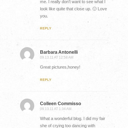
me. I really don’t want to see what I
look like quite that close up. 🙂 Love
you.
REPLY
Barbara Antonelli
09.13.11 AT 12:58 AM
Great pictures,honey!
REPLY
Colleen Commisso
09.13.11 AT 1:34 AM
What a wonderful blog. I did my fair
she of crying too dancing with