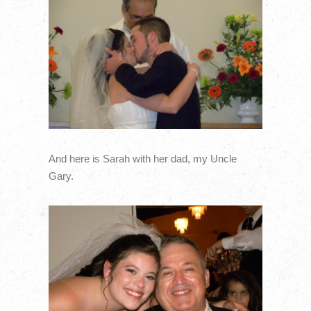
And here is Sarah with her dad, my Uncle
Gary.