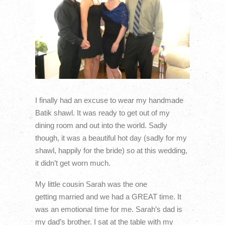
I finally had an excuse to wear my handmade
Batik shawl. It was ready to get out of my
dining room and out into the world. Sadly
though, it was a beautiful hot day (sadly for my
shawl, happily for the bride) so at this wedding,
it didn’t get worn much.
My little cousin Sarah was the one
getting married and we had a GREAT time. It
was an emotional time for me. Sarah’s dad is
my dad’s brother. I sat at the table with my