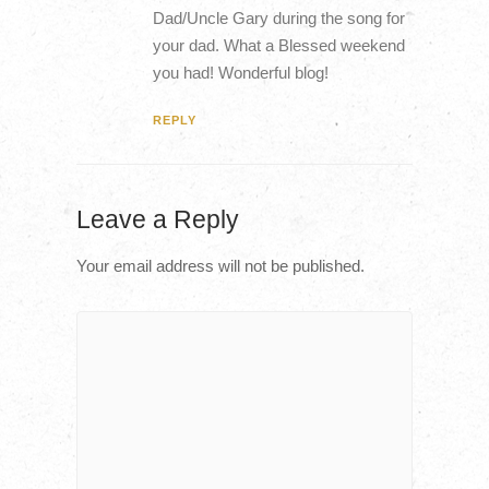
Dad/Uncle Gary during the song for
your dad. What a Blessed weekend
you had! Wonderful blog!
REPLY
Leave a Reply
Your email address will not be published.