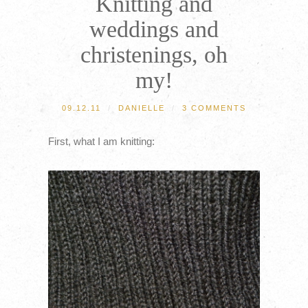
Knitting and
weddings and
christenings, oh
my!
09.12.11
/
DANIELLE
/
3 COMMENTS
First, what I am knitting: