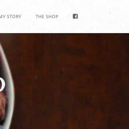
MY STORY
THE SHOP