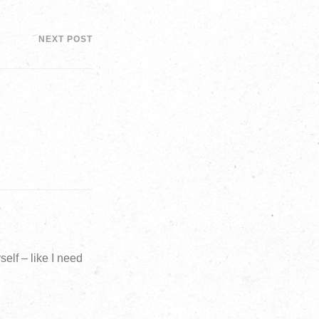
NEXT POST
elf – like I need