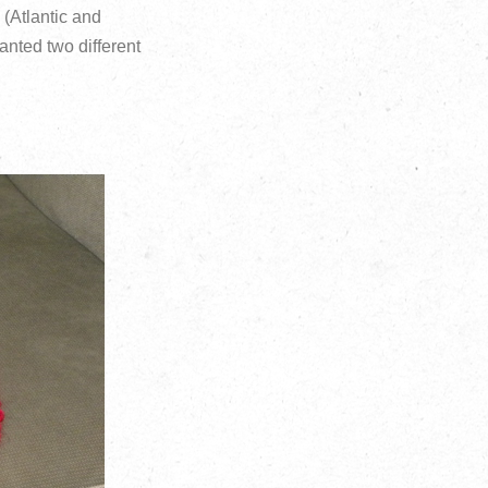
 (Atlantic and
anted two different