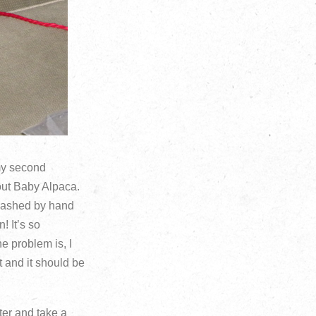
 my second
 out Baby Alpaca.
 washed by hand
! It’s so
he problem is, I
t and it should be
uter and take a