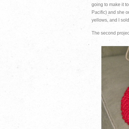
going to make it t
Pacific) and she o
yellows, and I sol
The second project