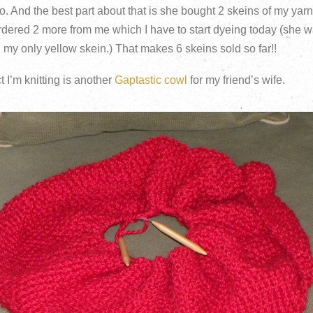
oo. And the best part about that is she bought 2 skeins of my yarn
rdered 2 more from me which I have to start dyeing today (she w
d my only yellow skein.) That makes 6 skeins sold so far!!
 I’m knitting is another
Gaptastic cowl
for my friend’s wife.