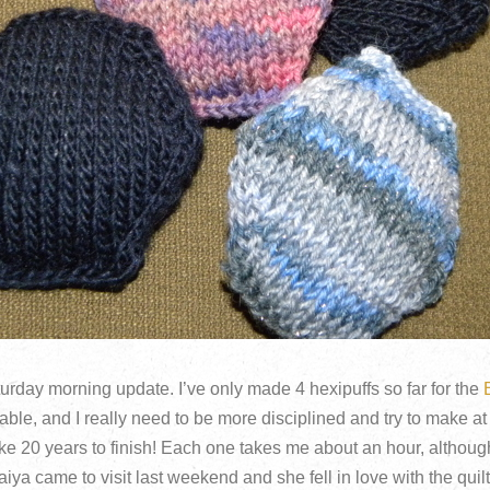
urday morning update. I’ve only made 4 hexipuffs so far for the
able, and I really need to be more disciplined and try to make at
ake 20 years to finish! Each one takes me about an hour, although
Maiya came to visit last weekend and she fell in love with the qui