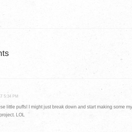
ts
AT 5:34 PM
se little puffs! I might just break down and start making some mys
project. LOL