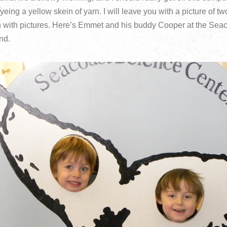
yeing a yellow skein of yarn. I will leave you with a picture of t
n with pictures. Here’s Emmet and his buddy Cooper at the Sea
nd.