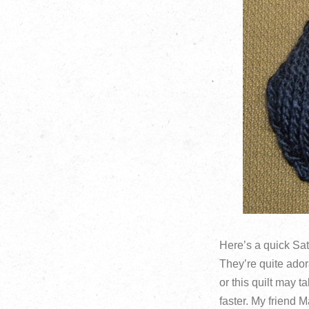
Here’s a quick Sat
They’re quite ador
or this quilt may t
faster. My friend 