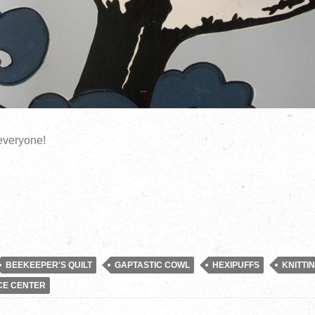
everyone!
BEEKEEPER'S QUILT
GAPTASTIC COWL
HEXIPUFFS
KNITTI
CE CENTER