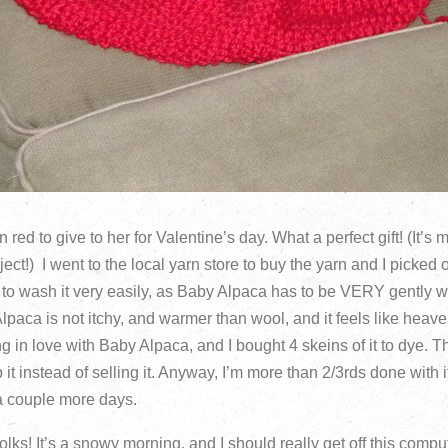
 red to give to her for Valentine’s day. What a perfect gift! (It’s
ct!) I went to the local yarn store to buy the yarn and I picked
 to wash it very easily, as Baby Alpaca has to be VERY gently
Alpaca is not itchy, and warmer than wool, and it feels like heaven
ing in love with Baby Alpaca, and I bought 4 skeins of it to dye. T
it instead of selling it. Anyway, I’m more than 2/3rds done with i
a couple more days.
folks! It’s a snowy morning, and I should really get off this comp