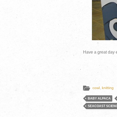
Have a great day 
cowl
,
knitting
BABY ALPACA
SEACOAST SCIEN