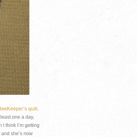
BeeKeeper’s quilt
.
 least one a day,
 I think I’m getting
lt and she’s now