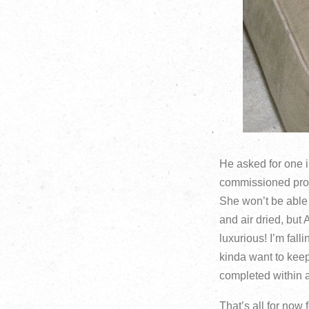
He asked for one in
commissioned proje
She won’t be able
and air dried, but 
luxurious! I’m fall
kinda want to keep 
completed within 
That’s all for now 