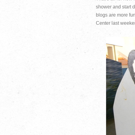
shower and start d
blogs are more fu
Center last weeke