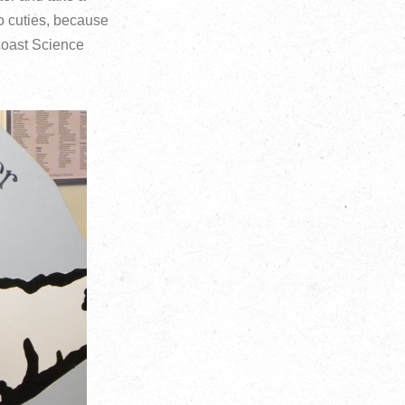
wo cuties, because
coast Science