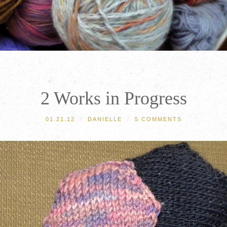
2 Works in Progress
01.21.12
/
DANIELLE
/
5 COMMENTS