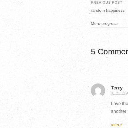
PREVIOUS POST
random happiness
More progress
5 Commen
Terry
01.21.12 
Love tho
another 
REPLY