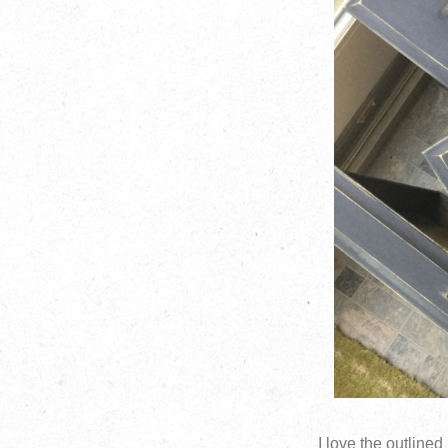
I love the outlined