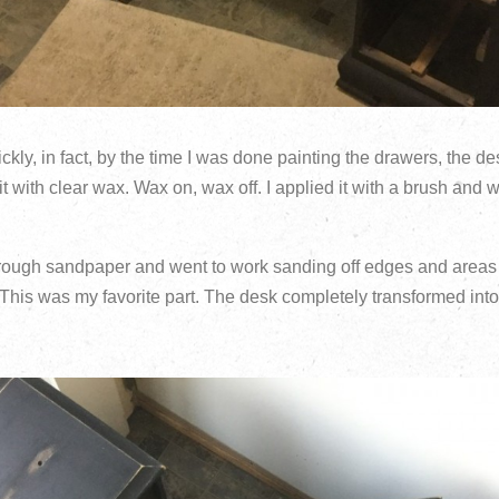
ickly, in fact, by the time I was done painting the drawers, the 
it with clear wax. Wax on, wax off. I applied it with a brush and wi
rough sandpaper and went to work sanding off edges and areas 
. This was my favorite part. The desk completely transformed into