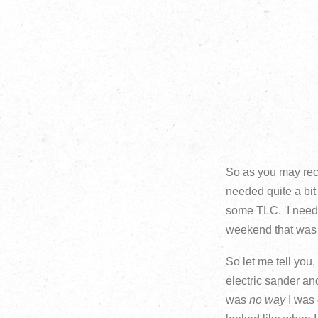
So as you may reca
needed quite a bit
some TLC. I neede
weekend that was s
So let me tell you
electric sander and
was
no way
I was 