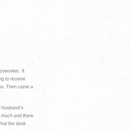
 coworker. It
ng to receive
ess. Then came a
my husband’s
so much and there
what the desk