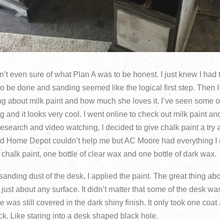
’t even sure of what Plan A was to be honest. I just knew I had
 to be done and sanding seemed like the logical first step. The
ng about milk paint and how much she loves it. I’ve seen some of
g and it looks very cool. I went online to check out milk paint a
e research and video watching, I decided to give chalk paint a try a
nd Home Depot couldn’t help me but AC Moore had everything I 
 chalk paint, one bottle of clear wax and one bottle of dark wax.
sanding dust of the desk, I applied the paint. The great thing abo
n just about any surface. It didn’t matter that some of the desk 
was still covered in the dark shiny finish. It only took one coat
. Like staring into a desk shaped black hole.