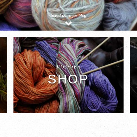
Scroll down for blog
Visit the
SHOP