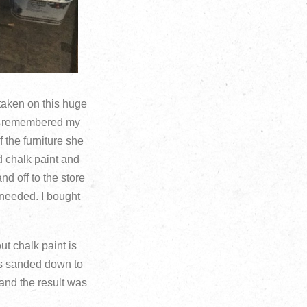
 taken on this huge
n I remembered my
 the furniture she
nd chalk paint and
nd off to the store
needed. I bought
ut chalk paint is
was sanded down to
 and the result was