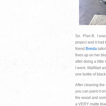
So. Plan B. I wasn
project and it had
friend
Breida
talki
fixes up on her blo
after doing a littl
I went. WalMart a
one bottle of black
After cleaning the 
you can paint it o
the wood and some 
a VERY matte black