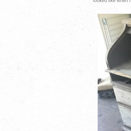
looked like when 