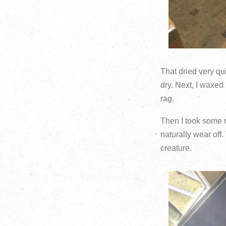
That dried very qu
dry. Next, I waxed 
rag.
Then I took some 
naturally wear off
creature.