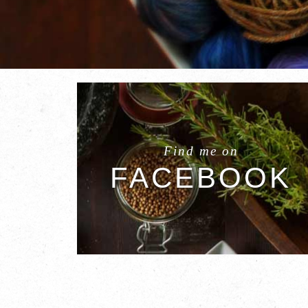
Find me on
FACEBOOK