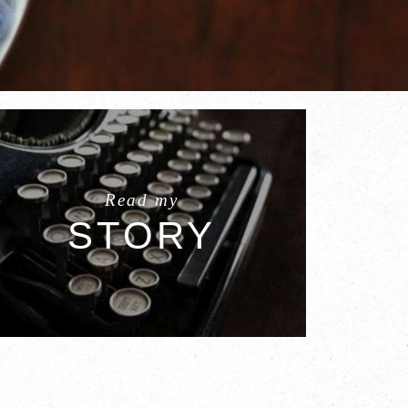
Read my
STORY