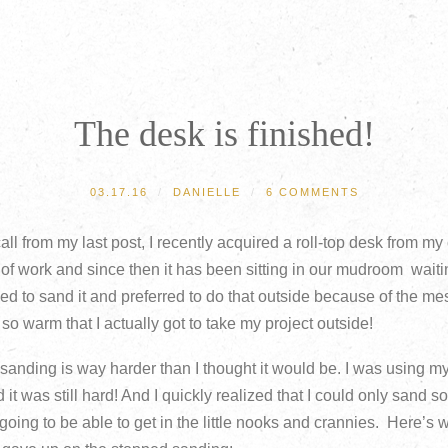
BROWSE
ARCHIVE
CATEGORIES
The desk is finished!
03.17.16
/
DANIELLE
/
6 COMMENTS
ll from my last post, I recently acquired a roll-top desk from my
 of work and since then it has been sitting in our mudroom waiti
d to sand it and preferred to do that outside because of the m
o warm that I actually got to take my project outside!
, sanding is way harder than I thought it would be. I was using 
 it was still hard! And I quickly realized that I could only sand 
going to be able to get in the little nooks and crannies. Here’s 