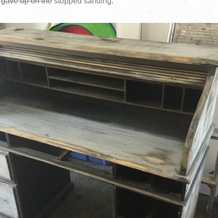
I
gave up on the
stopped sanding: