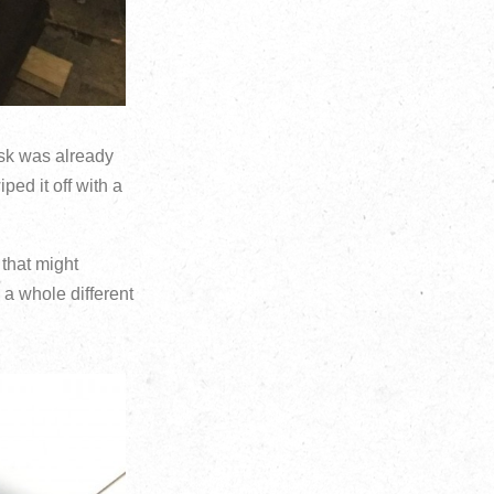
desk was already
ped it off with a
that might
 a whole different