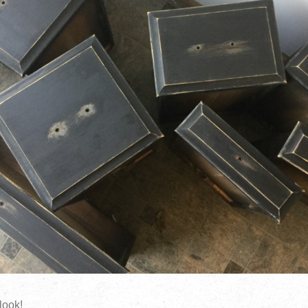
 look!