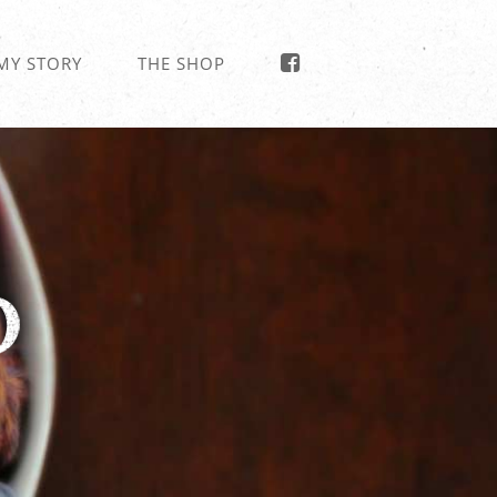
MY STORY
THE SHOP