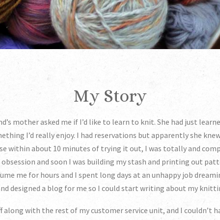
My Story
nd’s mother asked me if I’d like to learn to knit. She had just learn
ething I’d really enjoy. I had reservations but apparently she kne
 within about 10 minutes of trying it out, I was totally and compl
n obsession and soon I was building my stash and printing out patt
ume me for hours and I spent long days at an unhappy job dreami
nd designed a blog for me so I could start writing about my knitt
off along with the rest of my customer service unit, and I couldn’t 