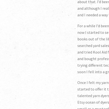
about that. I’d be
and although I rea
and I needed a way
For a while I’d bee
now I started to se
books out of the li
searched yard sales
and tried Kool Aid 
and bought professi
trying different te
soon I fell into a
Once I felt my yar
started to offer it
talented yarn dyers
Etsy ocean of dyers
small as a mustard