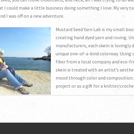
hat I could make a little business doing something I love. My very 
nd I was off on a new adventure.
Mustard Seed Yarn Lab is my small bou
creating hand dyed yarn and roving. Un
manufacturers, each skein is lovingly 
unique one-of-a-kind colorway. Using o
fiber from a local company and eco-fri
skein is treated with an artist’s aesthe
mood through color and composition. 
project or as a gift for a knitter/croch