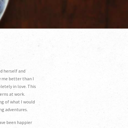
ed herself and
w me better than I
etely in love. This
erns at work.
ng of what I would
ing adventures.
have been happier