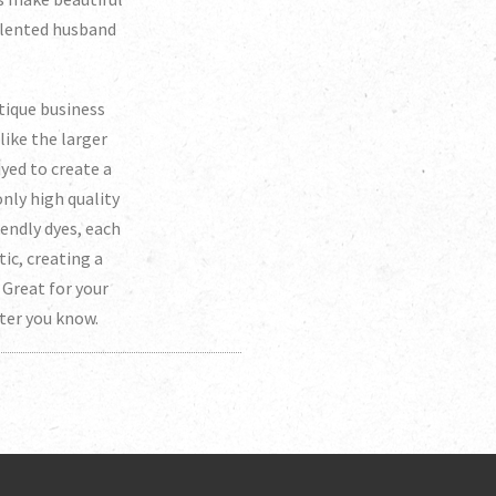
talented husband
tique business
like the larger
dyed to create a
nly high quality
endly dyes, each
tic, creating a
Great for your
eter you know.