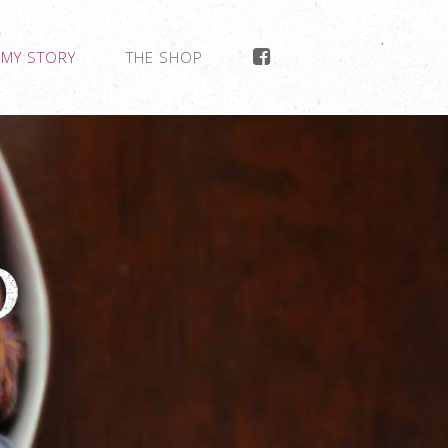
MY STORY
THE SHOP