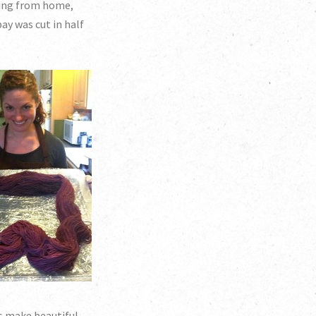
ding from home,
ay was cut in half
as make beautiful