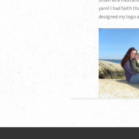
yarn! I had faith t
designed my logo a