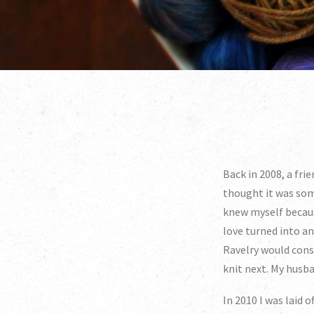
Back in 2008, a frie
thought it was som
knew myself because
love turned into a
Ravelry would cons
knit next. My husba
In 2010 I was laid 