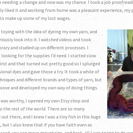
en needing a change and now was my chance. I took a job proofrea
lly liked it and working from home was a pleasant experience, my p
 to make up some of my lost wages.
n toying with the idea of dyeing my own yarn, and
riously look into it. I watched videos and took
brary and studied up on different processes. I
 looking for the supplies I’d need. I started slow
first and that turned out pretty good so I splurged
onal dyes and gave those a try. It took a while of
chniques and different brands and types of yarn, but
 groove and developed my own way of doing things.
n was worthy, I opened my own Etsy shop and
 to the rest of the world. There are so many
 out there, and I knew I was a tiny fish in this huge
, but I also knew that if you have faith even as
 seed, you can move mountains, and heck, all I was trying to do w