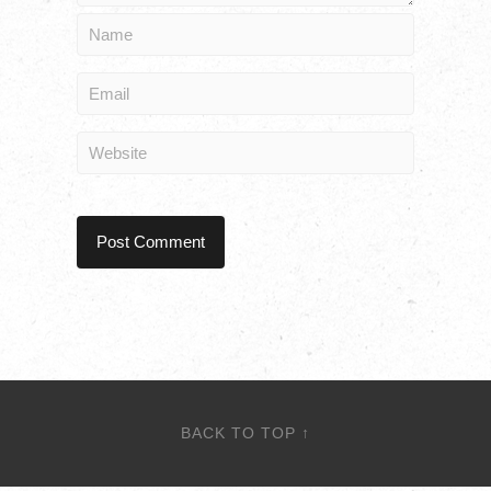
BACK TO TOP ↑