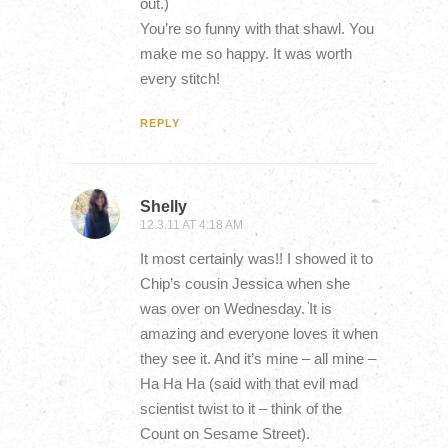
out.)
You’re so funny with that shawl. You
make me so happy. It was worth
every stitch!
REPLY
Shelly
12.3.11 AT 4:18 AM
It most certainly was!! I showed it to
Chip’s cousin Jessica when she
was over on Wednesday. It is
amazing and everyone loves it when
they see it. And it’s mine – all mine –
Ha Ha Ha (said with that evil mad
scientist twist to it – think of the
Count on Sesame Street).