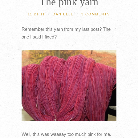
The pink yarn
11.21.11
/
DANIELLE
/
3 COMMENTS
Remember this yarn from my last post? The
one I said I fixed?
Well, this was waaaay too much pink for me.