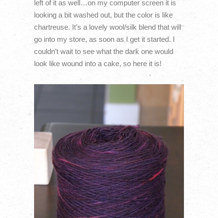
left of it as well…on my computer screen it is
looking a bit washed out, but the color is like
chartreuse. It’s a lovely wool/silk blend that will
go into my store, as soon as I get it started. I
couldn’t wait to see what the dark one would
look like wound into a cake, so here it is!