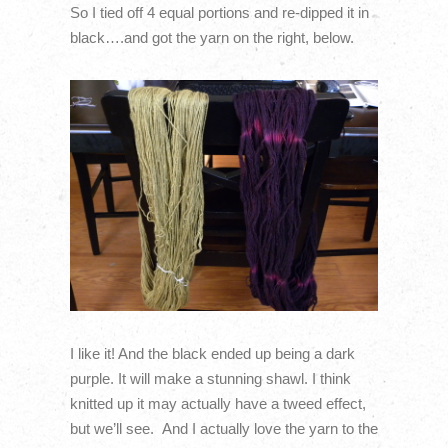
So I tied off 4 equal portions and re-dipped it in
black….and got the yarn on the right, below.
I like it! And the black ended up being a dark
purple. It will make a stunning shawl. I think
knitted up it may actually have a tweed effect,
but we’ll see. And I actually love the yarn to the