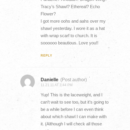
Tracy’s Shawl? Ethereal? Echo
Flower?
I got more oohs and aahs over my
shawl yesterday. I wore it as a hat
with wrap scarf to church. It is
soooooo beautious. Love you!!
REPLY
Danielle
(Post author)
11.21.11 AT 3:44 PM
Yup! This is the laceweight, and I
can’t wait to see too, but it’s going to
be a while before I can even think
about which shawl I can make with
it. (Although I will check all those