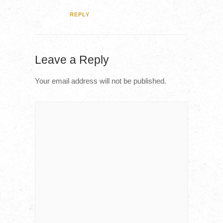
REPLY
Leave a Reply
Your email address will not be published.