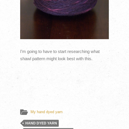
I’m going to have to start researching what
shawl pattern might look best with this.
My hand dyed yarn
HAND DYED YARN