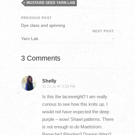
MUSTARD SEED YARN LAB
PREVIOUS POST
Dye class and spinning
NEXT POST
Yarn Lab
3 Comments
Shelly
11.21.11 AT 3:33 PM
Is this the laceweight? I am really
curious to see how this knits up. I
would not have expected the deep
purple – wow! Shawl patterns. There
is not enough to do Maelstrom.
Panache? Rhodian? Dragon Wing?