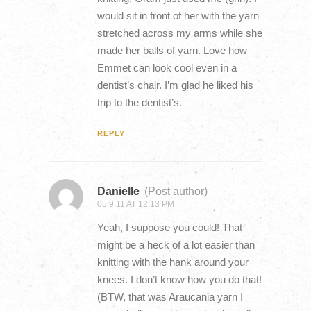
would sit in front of her with the yarn
stretched across my arms while she
made her balls of yarn. Love how
Emmet can look cool even in a
dentist’s chair. I’m glad he liked his
trip to the dentist’s.
REPLY
Danielle
(Post author)
05.9.11 AT 12:13 PM
Yeah, I suppose you could! That
might be a heck of a lot easier than
knitting with the hank around your
knees. I don’t know how you do that!
(BTW, that was Araucania yarn I