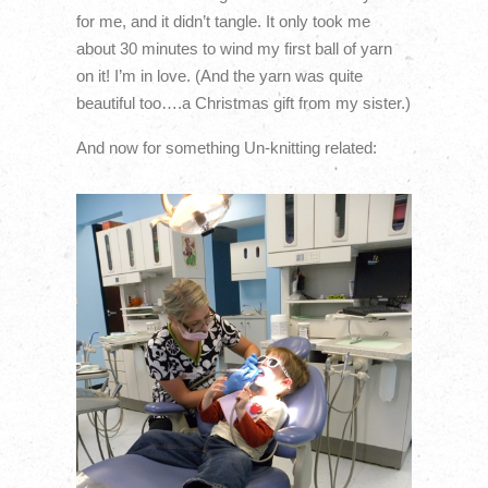
for me, and it didn’t tangle. It only took me
about 30 minutes to wind my first ball of yarn
on it! I’m in love. (And the yarn was quite
beautiful too….a Christmas gift from my sister.)
And now for something Un-knitting related: