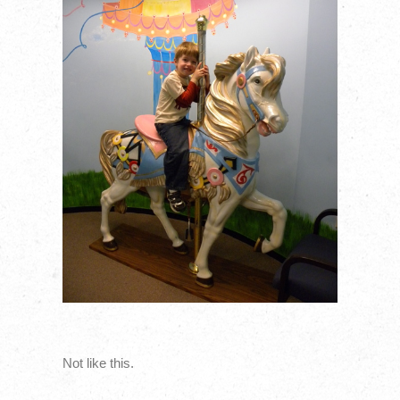
Not like this.