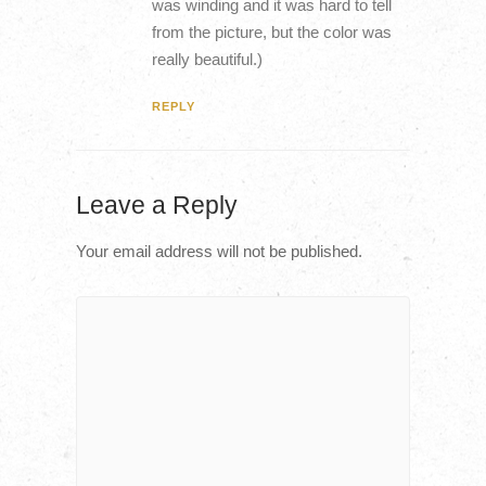
was winding and it was hard to tell
from the picture, but the color was
really beautiful.)
REPLY
Leave a Reply
Your email address will not be published.