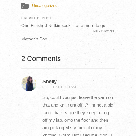
Uncategorized
PREVIOUS POST
One Finished Nutkin sock….one more to go.
NEXT POST
Mother’s Day
2 Comments
Shelly
05.9.11 AT 10:39 AM
So, could you just leave the yarn on
that and knit right off it? I’m not a big
fan of balls since they keep rolling
off my lap, onto the floor and then I
am picking Misty fur out of my
knitting. Gram just used me (grin). I