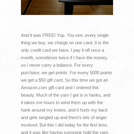
And it was FREE! Yup. You see, every single
thing we buy, we charge on one card. It is the
only credit card we have. I pay it off once a
month, sometimes twice if I have the money,
so I never carry a balance. For every
purchase, we get points. For every 5000 points
we get a $50 gift card. So this time we got an
Amazon.com gift card and I ordered this
beauty. Much of the yarn I get is in hanks, and
it takes me hours to wind them up with the
hank around my knees, and it hurts my back
and gets tangled up and there’s lots of anger
involved. But this I did today for the first time,
and it was like having someone hold the yarn