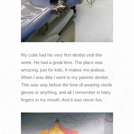
My cutie had his very first dentist visit this
week. He had a great time. The place was
amazing, just for kids. It makes me jealous.
When I was little I went to my parents dentist.
This was way before the time of wearing sterile
gloves or anything, and all I remember is hairy
fingers in my mouth. And it was never fun.