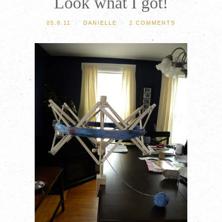
Look what I got!
05.8.11
/
DANIELLE
/
2 COMMENTS