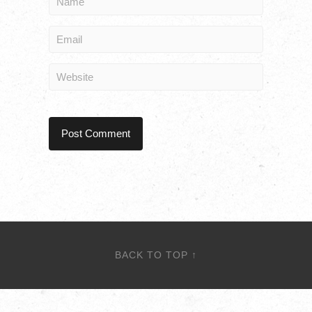
BACK TO TOP ↑