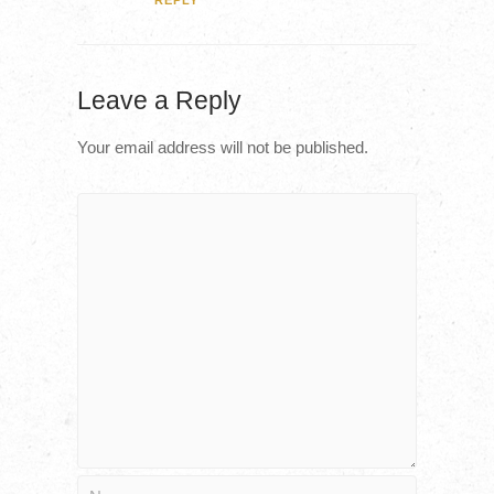
REPLY
Leave a Reply
Your email address will not be published.