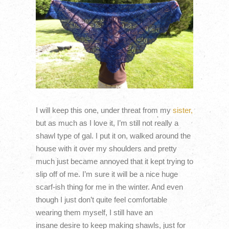
I will keep this one, under threat from my
sister,
but as much as I love it, I’m still not really a
shawl type of gal. I put it on, walked around the
house with it over my shoulders and pretty
much just became annoyed that it kept trying to
slip off of me. I’m sure it will be a nice huge
scarf-ish thing for me in the winter. And even
though I just don’t quite feel comfortable
wearing them myself, I still have an
insane desire to keep making shawls, just for