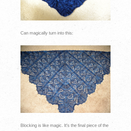
Can magically turn into this:
Blocking is like magic. It’s the final piece of the