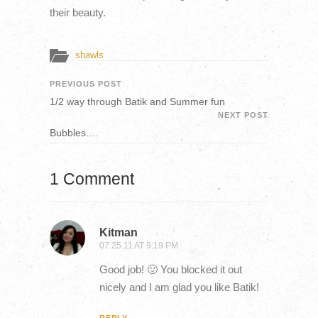
their beauty.
shawls
PREVIOUS POST
1/2 way through Batik and Summer fun
NEXT POST
Bubbles….
1 Comment
Kitman
07.25.11 AT 9:19 PM
Good job! 🙂 You blocked it out
nicely and I am glad you like Batik!