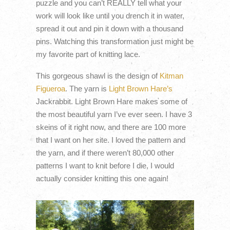
puzzle and you can’t REALLY tell what your
work will look like until you drench it in water,
spread it out and pin it down with a thousand
pins. Watching this transformation just might be
my favorite part of knitting lace.
This gorgeous shawl is the design of
Kitman
Figueroa
. The yarn is
Light Brown Hare’s
Jackrabbit. Light Brown Hare makes some of
the most beautiful yarn I’ve ever seen. I have 3
skeins of it right now, and there are 100 more
that I want on her site. I loved the pattern and
the yarn, and if there weren’t 80,000 other
patterns I want to knit before I die, I would
actually consider knitting this one again!