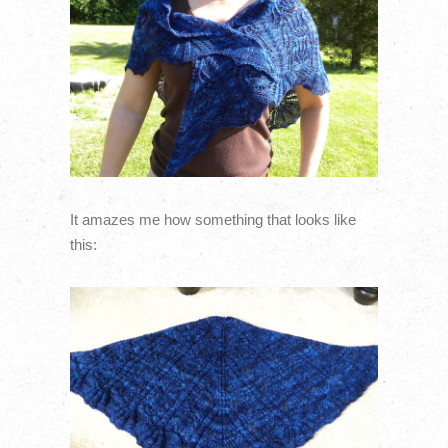
It amazes me how something that looks like
this: