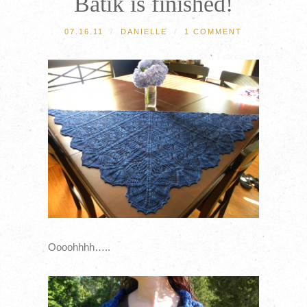
Batik is finished!
07.16.11
/
DANIELLE
/
1 COMMENT
Oooohhhh…..