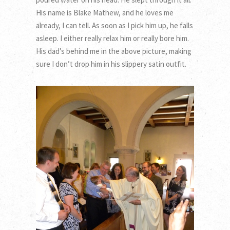
His name is Blake Mathew, and he loves me
already, I can tell. As soon as I pick him up, he falls
asleep. I either really relax him or really bore him.
His dad’s behind me in the above picture, making
sure I don’t drop him in his slippery satin outfit.