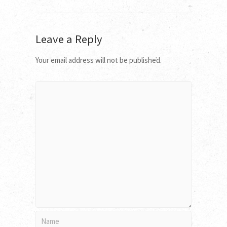
Leave a Reply
Your email address will not be published.