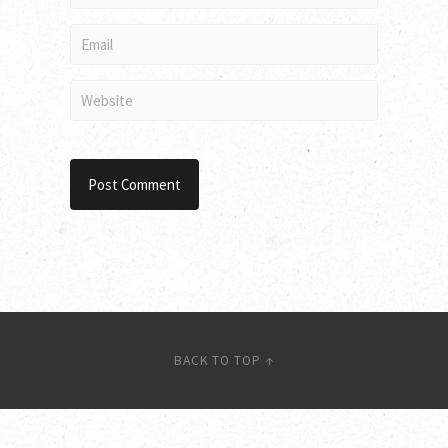
BACK TO TOP ↑