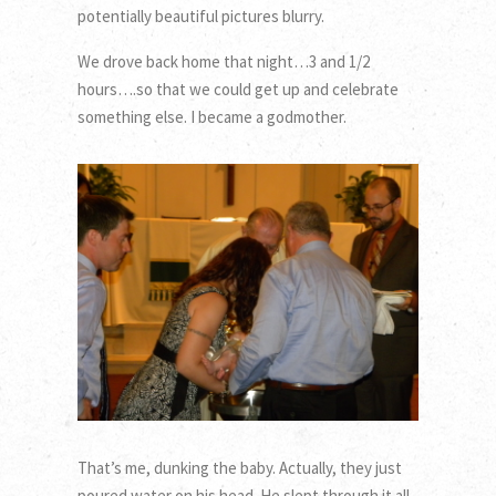
potentially beautiful pictures blurry.
We drove back home that night…3 and 1/2
hours….so that we could get up and celebrate
something else. I became a godmother.
That’s me, dunking the baby. Actually, they just
poured water on his head. He slept through it all.