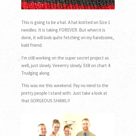
This is going to be a hat. A hat knitted on Size 1
needles. It is taking FOREVER. But when it is
done, it will look quite fetching on my handsome,
bald friend.
I’m still working on the super secret project as
well, just slowly. Veeerrry slowly. Still on chart 4.
Trudging along.
This was me this weekend. Pay no mind to the
pretty people I stand with. Just take a look at
that GORGEOUS SHAWL!!