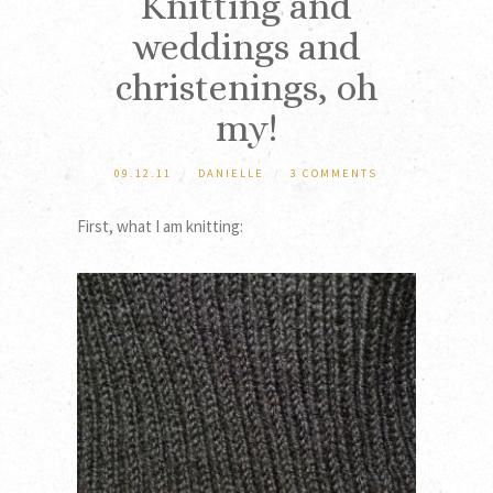
Knitting and
weddings and
christenings, oh
my!
09.12.11
/
DANIELLE
/
3 COMMENTS
First, what I am knitting: