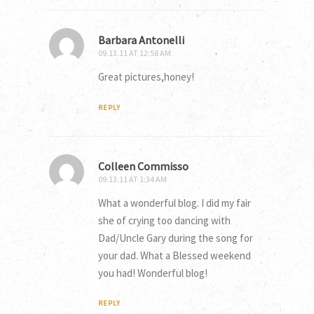
Barbara Antonelli
09.13.11 AT 12:58 AM
Great pictures,honey!
REPLY
Colleen Commisso
09.13.11 AT 1:34 AM
What a wonderful blog. I did my fair
she of crying too dancing with
Dad/Uncle Gary during the song for
your dad. What a Blessed weekend
you had! Wonderful blog!
REPLY