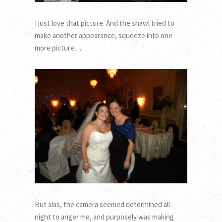
I just love that picture. And the shawl tried to
make another appearance, squeeze into one
more picture….
But alas, the camera seemed determined all
night to anger me, and purposely was making