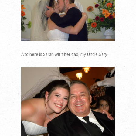
And here is Sarah with her dad, my Uncle Gary.