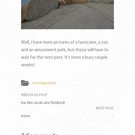
Well, I have more pictures of a hurricane, a zoo
and an amusement park, but those will have to
wait for the next post. It’s been a busy couple
weeks!
Uncategorized
PREVIOUS POST
Kai Mei socks are finished!
NEXT POST
Irene