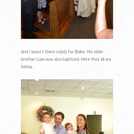
And I wasn’t there solely for Blake. His older
brother Liam was also baptized. Here they all are
below.