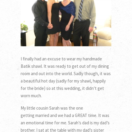
I finally had an excuse to wear my handmade
Batik shawl. It was ready to get out of my dining
room and out into the world. Sadly though, it was
a beautiful hot day (sadly for my shawl, happily
for the bride) so at this wedding, it didn’t get
worn much.
My little cousin Sarah was the one
getting married and we had a GREAT time. It was
an emotional time for me. Sarah’s dad is my dad’s
brother. I sat at the table with my dad’s sister