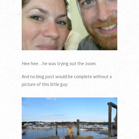
Hee hee…he was trying out the zoom.
And no blog post would be complete without a
picture of this little guy: