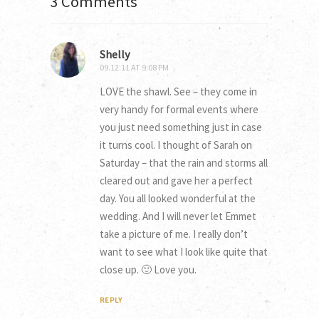
3 Comments
Shelly
09.12.11 AT 9:08 PM
LOVE the shawl. See – they come in
very handy for formal events where
you just need something just in case
it turns cool. I thought of Sarah on
Saturday – that the rain and storms all
cleared out and gave her a perfect
day. You all looked wonderful at the
wedding. And I will never let Emmet
take a picture of me. I really don’t
want to see what I look like quite that
close up. 🙂 Love you.
REPLY