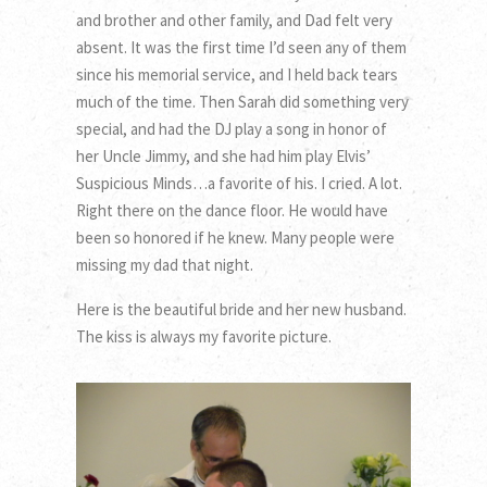
and brother and other family, and Dad felt very
absent. It was the first time I’d seen any of them
since his memorial service, and I held back tears
much of the time. Then Sarah did something very
special, and had the DJ play a song in honor of
her Uncle Jimmy, and she had him play Elvis’
Suspicious Minds…a favorite of his. I cried. A lot.
Right there on the dance floor. He would have
been so honored if he knew. Many people were
missing my dad that night.
Here is the beautiful bride and her new husband.
The kiss is always my favorite picture.