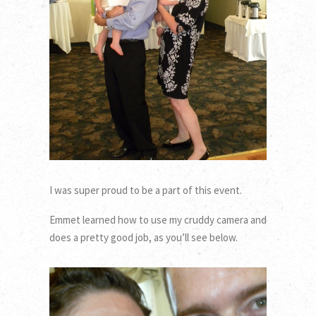
I was super proud to be a part of this event.
Emmet learned how to use my cruddy camera and
does a pretty good job, as you’ll see below.