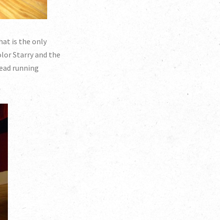
hat is the only
olor Starry and the
hread running