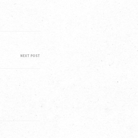
NEXT POST