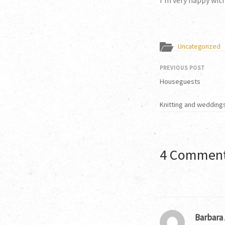
I’m very happy wit
Uncategorized
PREVIOUS POST
Houseguests
Knitting and weddings
4 Commen
Barbara 