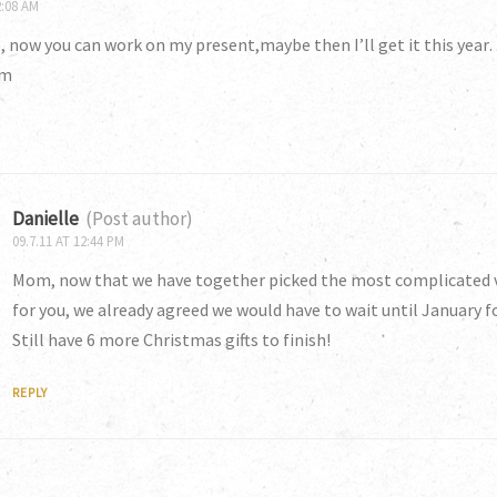
2:08 AM
, now you can work on my present,maybe then I’ll get it this yea
om
Danielle
(Post author)
09.7.11 AT 12:44 PM
Mom, now that we have together picked the most complicated v
for you, we already agreed we would have to wait until January fo
Still have 6 more Christmas gifts to finish!
REPLY