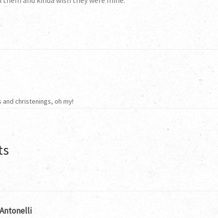
h them and kinda wish they were mine.
 and christenings, oh my!
ts
Antonelli