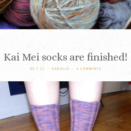
Kai Mei socks are finished!
09.7.11
/
DANIELLE
/
4 COMMENTS