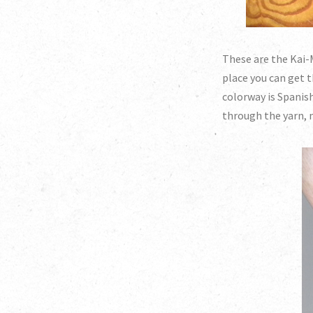
These are the Kai-M
place you can get t
colorway is Spanish
through the yarn, 