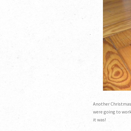
Another Christmas p
were going to work,
it was!