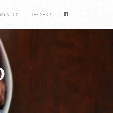
MY STORY
THE SHOP