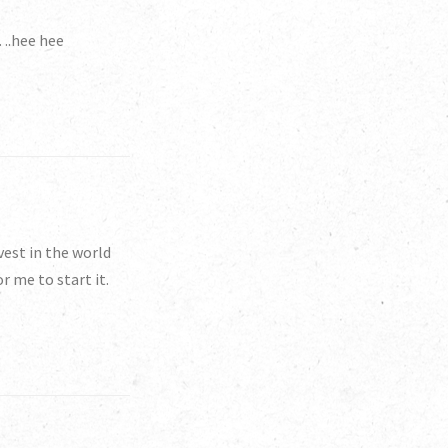
r….hee hee
est in the world
r me to start it.