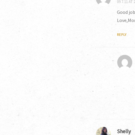
09.7.11 AT 
Good job
Love,M
REPLY
Shelly