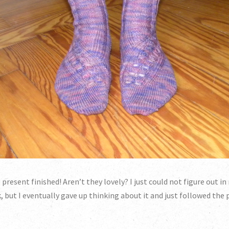
resent finished! Aren’t they lovely? I just could not figure out 
 but I eventually gave up thinking about it and just followed the