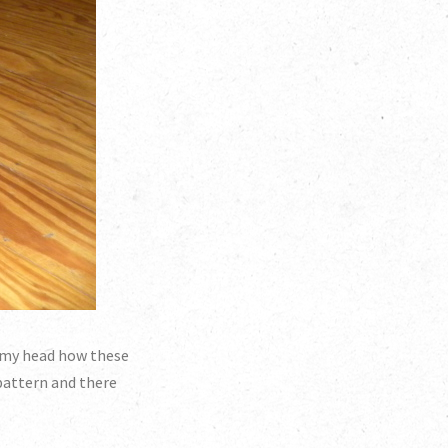
in my head how these
 pattern and there