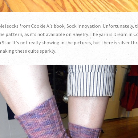
ei socks from Cookie A.’s book, Sock Innovation. Unfortunately, t
he pattern, as it’s not available on Ravelry. The yarn is Dream in C
 Star. It’s not really showing in the pictures, but there is silver t
making these quite sparkly.