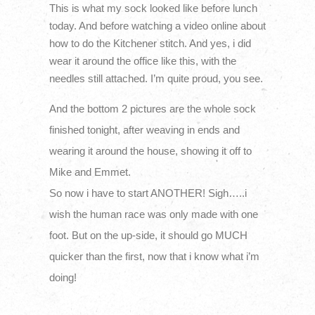
This is what my sock looked like before lunch
today. And before watching a video online about
how to do the Kitchener stitch. And yes, i did
wear it around the office like this, with the
needles still attached. I’m quite proud, you see.
And the bottom 2 pictures are the whole sock
finished tonight, after weaving in ends and
wearing it around the house, showing it off to
Mike and Emmet.
So now i have to start ANOTHER! Sigh…..i
wish the human race was only made with one
foot. But on the up-side, it should go MUCH
quicker than the first, now that i know what i’m
doing!