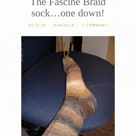
The Fascine Braid
sock…one down!
02.10.09
/
DANIELLE
/
1 COMMENT