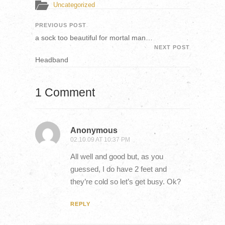
Uncategorized
PREVIOUS POST
a sock too beautiful for mortal man…
NEXT POST
Headband
1 Comment
Anonymous
02.10.09 AT 10:37 PM
All well and good but, as you
guessed, I do have 2 feet and
they’re cold so let’s get busy. Ok?
REPLY