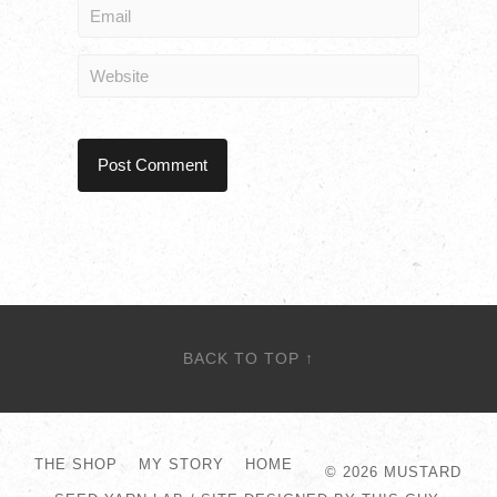
BACK TO TOP ↑
THE SHOP
MY STORY
HOME
© 2026
MUSTARD