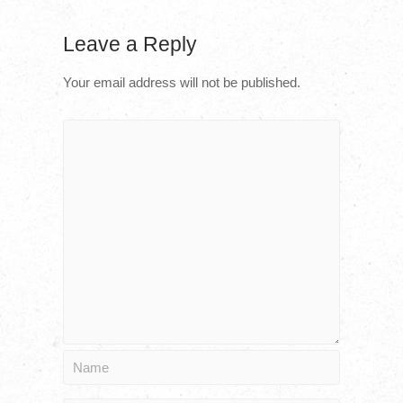
Leave a Reply
Your email address will not be published.