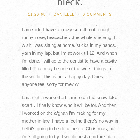
bleck.
11.20.08
/
DANIELLE
/
0 COMMENTS
I am sick. I have a crazy sore throat, cough,
runny nose, headache….the whole shebang. I
wish i was sitting at home, sticks in my hands,
yarn in my lap, but i’m at work till 12. And when
i’m done, i will go to the dentist to have a cavity
filled. That may be one of the worst things in
the world. This is not a happy day. Does
anyone feel sorry for me???
Last night i worked a bit more on the snowflake
scarf…i finally know who it will be for. And then
i worked on the afghan i’m making for my
mother-in-law. I have a feeling there’s no way in
hell it’s going to be done before Christmas, but
i’m still going to try! I would post a picture but i