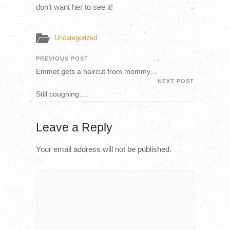
don’t want her to see it!
Uncategorized
PREVIOUS POST
Emmet gets a haircut from mommy…
NEXT POST
Still coughing….
Leave a Reply
Your email address will not be published.