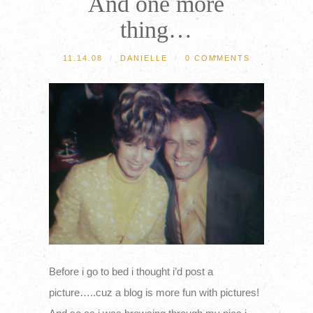
And one more
thing…
11.14.08
/
DANIELLE
/
0 COMMENTS
Before i go to bed i thought i’d post a
picture…..cuz a blog is more fun with pictures!