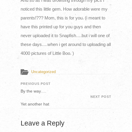
And so as i was browsing through my pics i
noticed this little gem. How adorable were my
parents!??? Mom, this is for you. (i meant to
have this printed up for you guys and then
never uploaded it to Snapfish….but i will one of
these days….when i get around to uploading all
4000 pictures of Little Boo. )
Uncategorized
PREVIOUS POST
By the way….
NEXT POST
Yet another hat
Leave a Reply