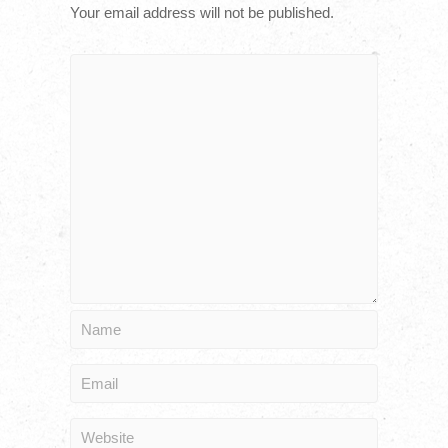
Your email address will not be published.