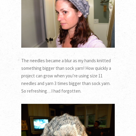
The needles became a blur as my hands knitted
something bigger than sock yarn! How quickly a
project can grow when you’re using size 11
needles and yarn 3 times bigger than sock yarn.
So refreshing…I had forgotten.