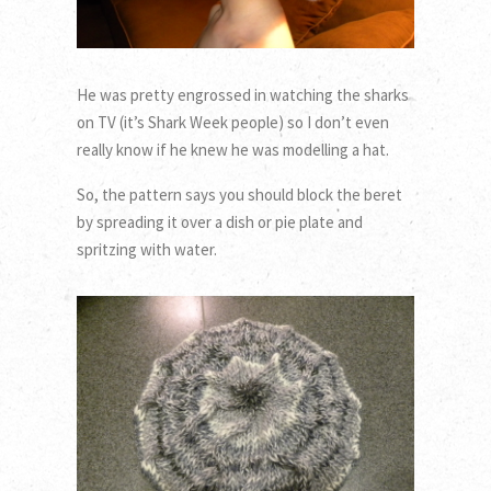
He was pretty engrossed in watching the sharks
on TV (it’s Shark Week people) so I don’t even
really know if he knew he was modelling a hat.
So, the pattern says you should block the beret
by spreading it over a dish or pie plate and
spritzing with water.