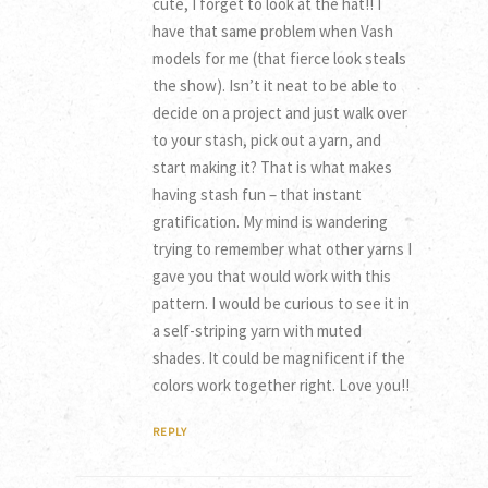
cute, I forget to look at the hat!! I
have that same problem when Vash
models for me (that fierce look steals
the show). Isn’t it neat to be able to
decide on a project and just walk over
to your stash, pick out a yarn, and
start making it? That is what makes
having stash fun – that instant
gratification. My mind is wandering
trying to remember what other yarns I
gave you that would work with this
pattern. I would be curious to see it in
a self-striping yarn with muted
shades. It could be magnificent if the
colors work together right. Love you!!
REPLY