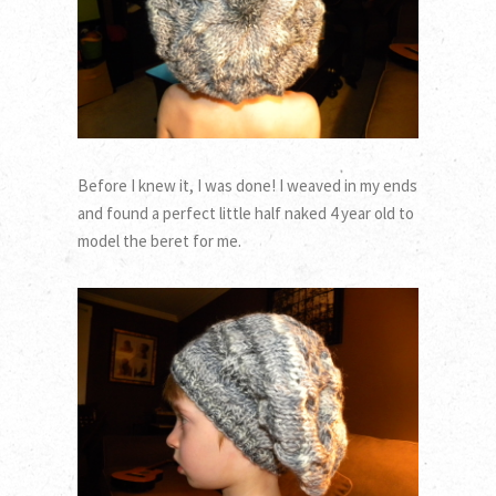
Before I knew it, I was done! I weaved in my ends
and found a perfect little half naked 4 year old to
model the beret for me.