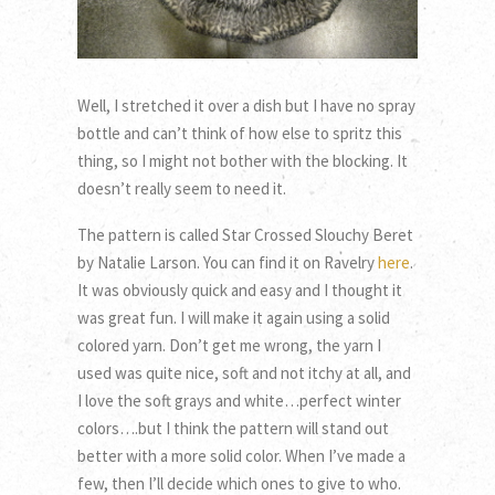
Well, I stretched it over a dish but I have no spray
bottle and can’t think of how else to spritz this
thing, so I might not bother with the blocking. It
doesn’t really seem to need it.
The pattern is called Star Crossed Slouchy Beret
by Natalie Larson. You can find it on Ravelry
here
.
It was obviously quick and easy and I thought it
was great fun. I will make it again using a solid
colored yarn. Don’t get me wrong, the yarn I
used was quite nice, soft and not itchy at all, and
I love the soft grays and white…perfect winter
colors….but I think the pattern will stand out
better with a more solid color. When I’ve made a
few, then I’ll decide which ones to give to who.