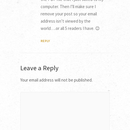
computer. Then I’ll make sure I
remove your post so your email
address isn’t viewed by the
world….or all 5 readers I have. 😉
REPLY
Leave a Reply
Your email address will not be published.