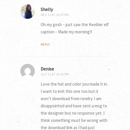
Shelly
08.3.11 AT 12:07 PM
Oh my gosh – just saw the Keebler elf
caption – Made my morning!!
REPLY
Denise
10.7.11 AT 12:41 PM
Love the hat and color you made it in.
I want to knit this one too but it
won’t download from ravelry. I am
disappointed and have sent a msg to
the designer but no response yet. I
think something must be wrong with
the download link as I had just