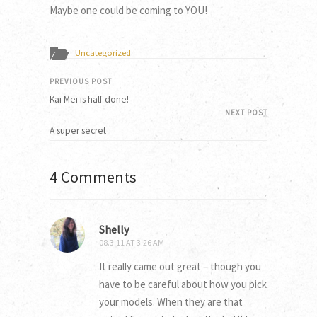
Maybe one could be coming to YOU!
Uncategorized
PREVIOUS POST
Kai Mei is half done!
NEXT POST
A super secret
4 Comments
Shelly
08.3.11 AT 3:26 AM
It really came out great – though you
have to be careful about how you pick
your models. When they are that