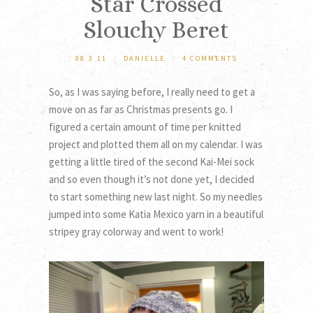
Star Crossed
Slouchy Beret
08.3.11
/
DANIELLE
/
4 COMMENTS
So, as I was saying before, I really need to get a
move on as far as Christmas presents go. I
figured a certain amount of time per knitted
project and plotted them all on my calendar. I was
getting a little tired of the second Kai-Mei sock
and so even though it’s not done yet, I decided
to start something new last night. So my needles
jumped into some Katia Mexico yarn in a beautiful
stripey gray colorway and went to work!