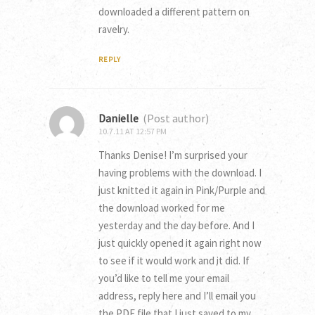
downloaded a different pattern on
ravelry.
REPLY
Danielle
(Post author)
10.7.11 AT 12:57 PM
Thanks Denise! I’m surprised your
having problems with the download. I
just knitted it again in Pink/Purple and
the download worked for me
yesterday and the day before. And I
just quickly opened it again right now
to see if it would work and it did. If
you’d like to tell me your email
address, reply here and I’ll email you
the PDF file that I just saved to my