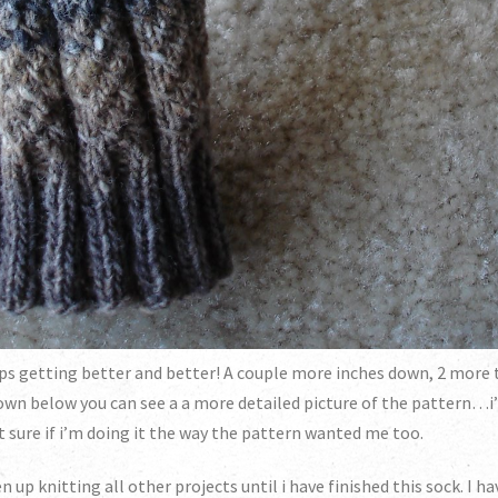
eeps getting better and better! A couple more inches down, 2 more
Down below you can see a a more detailed picture of the pattern…i’
t sure if i’m doing it the way the pattern wanted me too.
ven up knitting all other projects until i have finished this sock. I 