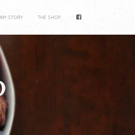
MY STORY
THE SHOP