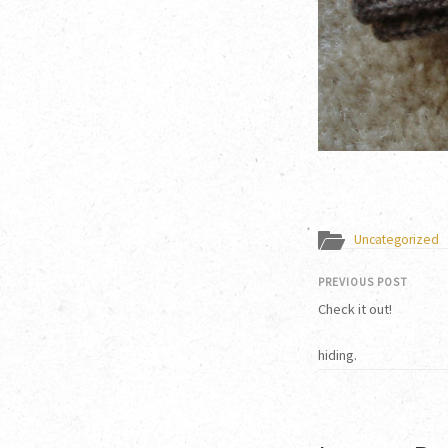
Uncategorized
PREVIOUS POST
Check it out!
hiding.