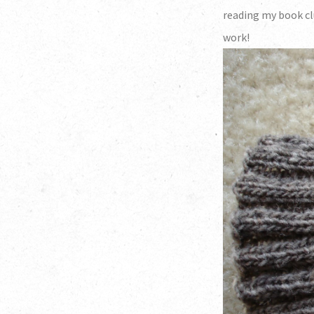
reading my book cl
work!