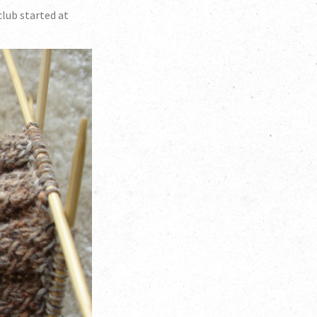
lub started at