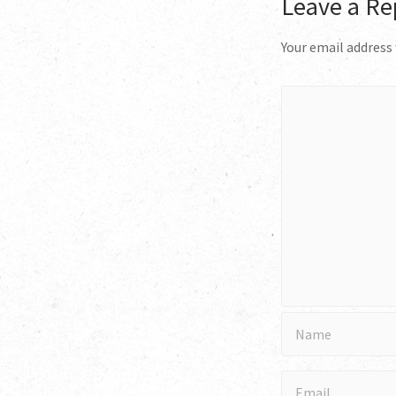
Leave a Re
Your email address 