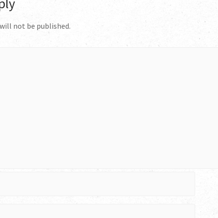
ply
will not be published.