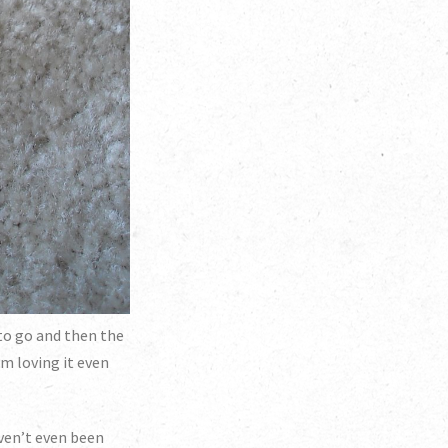
 to go and then the
m loving it even
haven’t even been