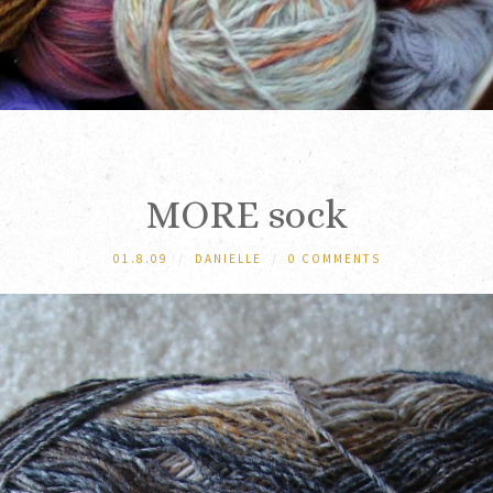
MORE sock
01.8.09
/
DANIELLE
/
0 COMMENTS