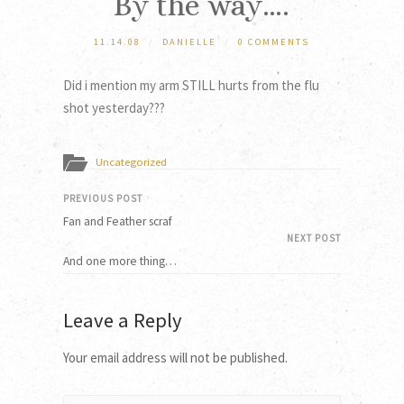
By the way….
11.14.08
/
DANIELLE
/
0 COMMENTS
Did i mention my arm STILL hurts from the flu
shot yesterday???
Uncategorized
PREVIOUS POST
Fan and Feather scraf
NEXT POST
And one more thing…
Leave a Reply
Your email address will not be published.