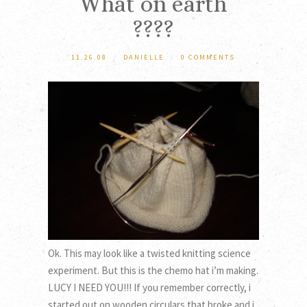
What on earth
????
11.26.08
/
DANIELLE
/
0 COMMENTS
Ok. This may look like a twisted knitting science
experiment. But this is the chemo hat i’m making.
LUCY I NEED YOU!!! If you remember correctly, i
started out on wooden circulars that broke and i