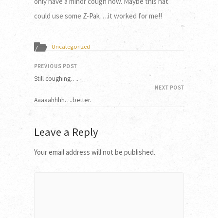
only have a minor cough now. Maybe this hat
could use some Z-Pak….it worked for me!!
Uncategorized
PREVIOUS POST
Still coughing….
NEXT POST
Aaaaahhhh….better.
Leave a Reply
Your email address will not be published.