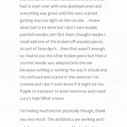
had to start over with new aluminum ones and
everything was great until the rows started
getting way too tight on the circular….i knew
what had to be done but i don’t own double
pointed needles yet! But then i thought maybe i
could add one of the broken off wooden pieces
to sort of form dpn’s…then that wasn’t enough
so i had to use the other broken piece but then a
crochet needle was adopted into the mix
because nothing is working the way it should and
i’m confused and scared of this monster i’ve
created and i don’t even know if it might be too
fragile to transport to work tomorrow and i need
Lucy’s help! What a mess.
I’m feeling much better physically though, thank
you very much. The antibiotics are working and i